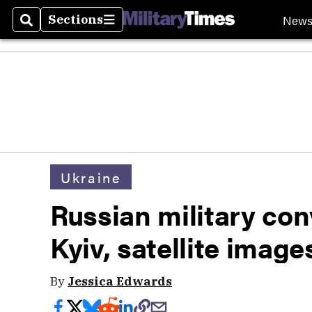
New
Sections
Search
Sections
Ukraine
Russian military con
Kyiv, satellite imag
By
Jessica Edwards