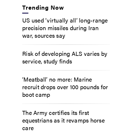
Trending Now
US used ‘virtually all’ long-range
precision missiles during Iran
war, sources say
Risk of developing ALS varies by
service, study finds
‘Meatball’ no more: Marine
recruit drops over 100 pounds for
boot camp
The Army certifies its first
equestrians as it revamps horse
care