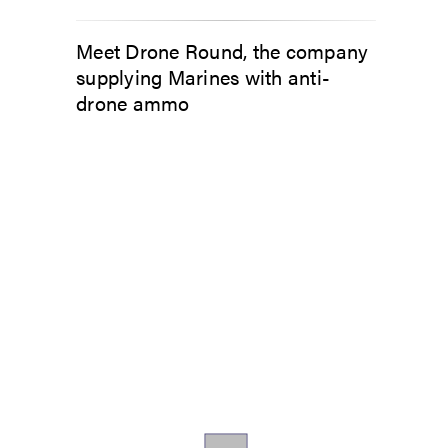
Meet Drone Round, the company
supplying Marines with anti-
drone ammo