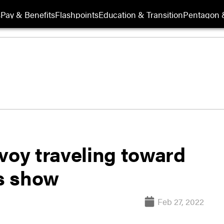
s
Pay & Benefits
Flashpoints
Education & Transition
Pentagon 
voy traveling toward
es show
Feb 27, 2022