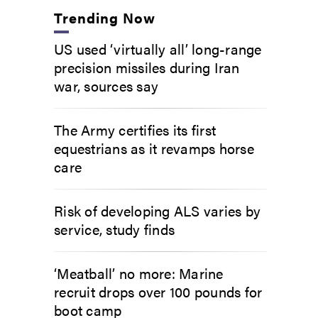
Trending Now
US used ‘virtually all’ long-range
precision missiles during Iran
war, sources say
The Army certifies its first
equestrians as it revamps horse
care
Risk of developing ALS varies by
service, study finds
‘Meatball’ no more: Marine
recruit drops over 100 pounds for
boot camp