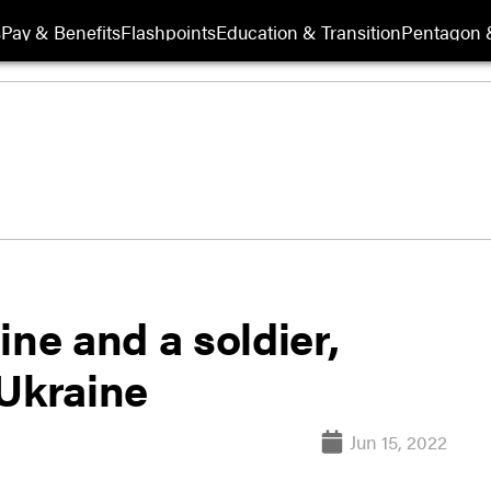
s
Pay & Benefits
Flashpoints
Education & Transition
Pentagon 
ine and a soldier,
 Ukraine
Jun 15, 2022