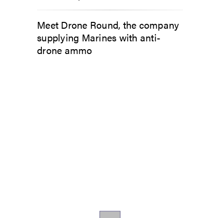
Meet Drone Round, the company
supplying Marines with anti-
drone ammo