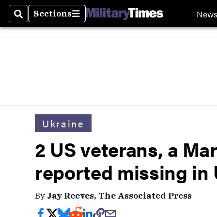
New
Sections
Search
Sections
Ukraine
2 US veterans, a Mar
reported missing in
By
Jay Reeves, The Associated Press