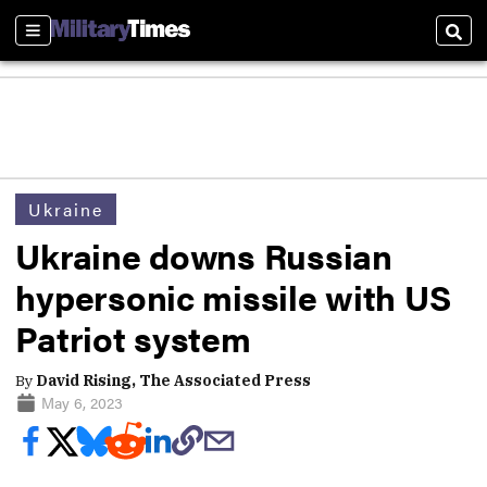
Sections
Sear
Ukraine
Ukraine downs Russian
hypersonic missile with US
Patriot system
By
David Rising, The Associated Press
May 6, 2023