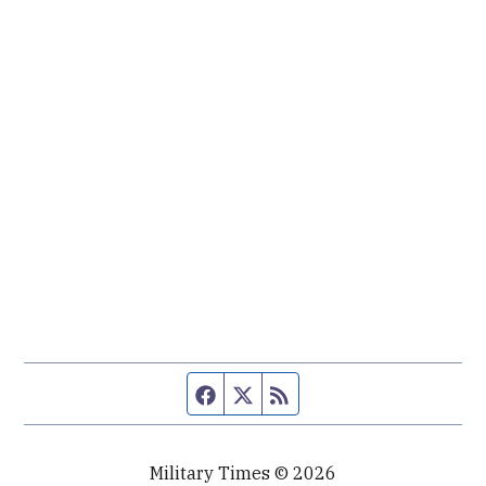
Facebook page
Twitter feed
RSS feed
Military Times © 2026