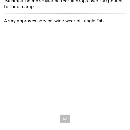
‘Meatball’ no more: Marine recruit drops over 100 pounds
for boot camp
Army approves service-wide wear of Jungle Tab