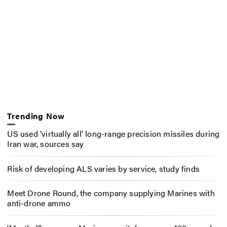
Trending Now
US used ‘virtually all’ long-range precision missiles during
Iran war, sources say
Risk of developing ALS varies by service, study finds
Meet Drone Round, the company supplying Marines with
anti-drone ammo