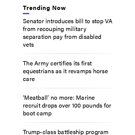
Trending Now
Senator introduces bill to stop VA
from recouping military
separation pay from disabled
vets
The Army certifies its first
equestrians as it revamps horse
care
‘Meatball’ no more: Marine
recruit drops over 100 pounds for
boot camp
Trump-class battleship program