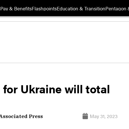
s
Pay & Benefits
Flashpoints
Education & Transition
Pentagon 
or Ukraine will total
May 31, 2023
Associated Press