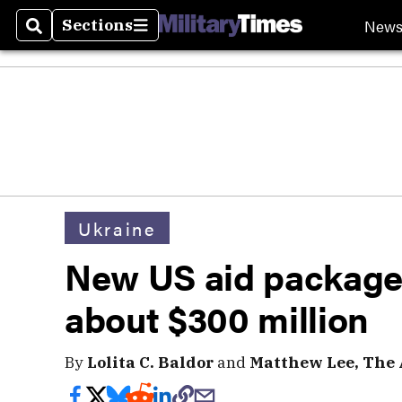
New
Sections
Search
Sections
Ukraine
New US aid package f
about $300 million
By
Lolita C. Baldor
and
Matthew Lee, The 