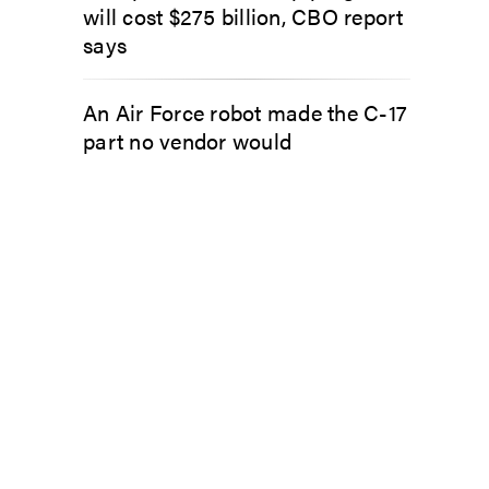
will cost $275 billion, CBO report
says
An Air Force robot made the C-17
part no vendor would