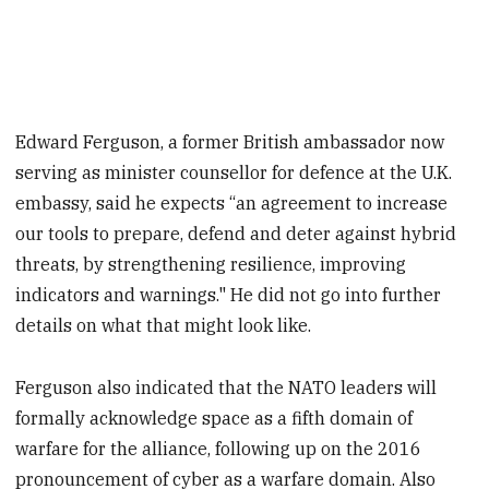
Edward Ferguson, a former British ambassador now
serving as minister counsellor for defence at the U.K.
embassy, said he expects “an agreement to increase
our tools to prepare, defend and deter against hybrid
threats, by strengthening resilience, improving
indicators and warnings." He did not go into further
details on what that might look like.
Ferguson also indicated that the NATO leaders will
formally acknowledge space as a fifth domain of
warfare for the alliance, following up on the 2016
pronouncement of cyber as a warfare domain. Also