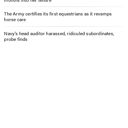
The Army certifies its first equestrians as it revamps
horse care
Navy’s head auditor harassed, ridiculed subordinates,
probe finds