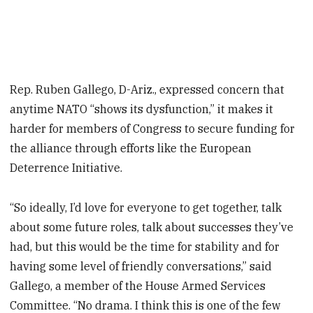
Rep. Ruben Gallego, D-Ariz., expressed concern that
anytime NATO “shows its dysfunction,” it makes it
harder for members of Congress to secure funding for
the alliance through efforts like the European
Deterrence Initiative.
“So ideally, I’d love for everyone to get together, talk
about some future roles, talk about successes they’ve
had, but this would be the time for stability and for
having some level of friendly conversations,” said
Gallego, a member of the House Armed Services
Committee. “No drama. I think this is one of the few