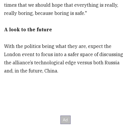
times that we should hope that everything is really,
really boring, because boring is safe."
A look to the future
With the politics being what they are, expect the
London event to focus into a safer space of discussing
the alliance’s technological edge versus both Russia
and, in the future, China.