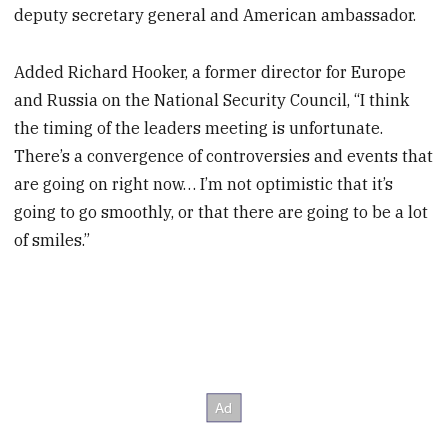
deputy secretary general and American ambassador.
Added Richard Hooker, a former director for Europe
and Russia on the National Security Council, “I think
the timing of the leaders meeting is unfortunate.
There’s a convergence of controversies and events that
are going on right now… I’m not optimistic that it’s
going to go smoothly, or that there are going to be a lot
of smiles.”