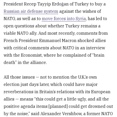
President Recep Tayyip Erdoğan of Turkey to buy a
Russian air defense system
against the wishes of
NATO, as well as to
move forces into Syria
, has led to
open questions about whether Turkey remains a
viable NATO ally. And most recently, comments from
French President Emmanuel Macron shocked allies
with critical comments about NATO in an interview
with the Economist, where he complained of “brain
death” in the alliance.
All those issues — not to mention the U.K.’s own
election just days later, which could have major
reverberations in Britain’s relations with its European
allies — means “this could get a little ugly, and all the
positive agenda items [planned] could get drowned out
by the noise,” said Alexander Vershbow, a former NATO