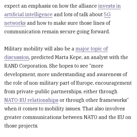
expect an emphasis on how the alliance
invests in
artificial intelligence
and lots of talk about
5G
networks
and how to make sure those lines of
communication remain secure going forward.
Military mobility will also be a
major topic of
discussion
, predicted Marta Kepe, an analyst with the
RAND Corporation. She hopes to see “more
development, more understanding and awareness of
the role of non-military part of Europe, encouragement
from private-public partnerships, either through
NATO-EU relationships
or through other frameworks”
when it comes to mobility issues. That also involves
greater communications between NATO and the EU on
those projects.