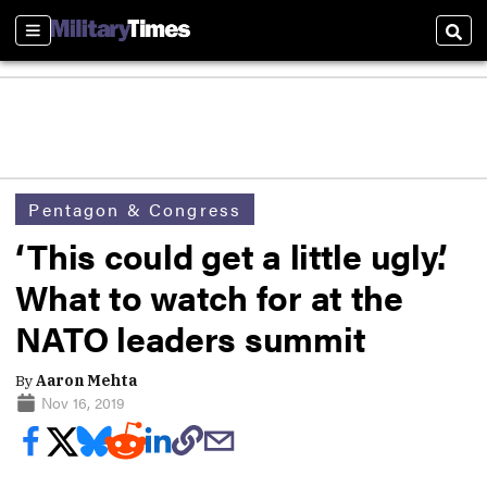
Sections
Sear
Pentagon & Congress
‘This could get a little ugly.’
What to watch for at the
NATO leaders summit
By
Aaron Mehta
Nov 16, 2019