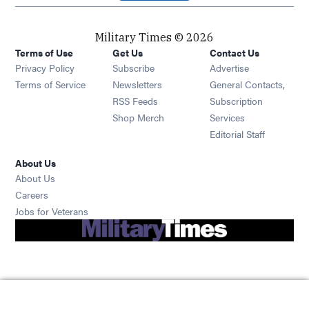
Military Times © 2026
Terms of Use
Get Us
Contact Us
Opens in new window
Privacy Policy
Subscribe
Advertise
Opens in new window
Terms of Service
Newsletters
General Contacts,
Opens in new window
RSS Feeds
Subscription
Opens in new window
Shop Merch
Services
Editorial Staff
About Us
About Us
Opens in new window
Careers
Opens in new window
Jobs for Veterans