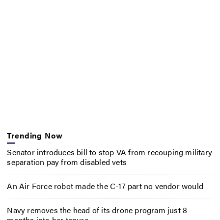
Trending Now
Senator introduces bill to stop VA from recouping military
separation pay from disabled vets
An Air Force robot made the C-17 part no vendor would
Navy removes the head of its drone program just 8
months into her tenure