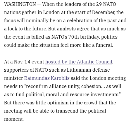
WASHINGTON — When the leaders of the 29 NATO
nations gather in London at the start of December, the
focus will nominally be on a celebration of the past and
a look to the future. But analysts agree that as much as
the event is billed as NATO’s 70th birthday, politics
could make the situation feel more like a funeral.
At a Nov. 14 event
hosted by the Atlantic Council
,
supporters of NATO such as Lithuanian defense
minister
Raimundas Karoblis
said the London meeting
needs to “reconfirm alliance unity, cohesion… as well
as to find political, moral and resource investments.”
But there was little optimism in the crowd that the
meeting will be able to transcend the political
moment.