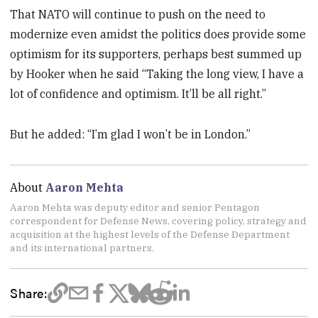
That NATO will continue to push on the need to
modernize even amidst the politics does provide some
optimism for its supporters, perhaps best summed up
by Hooker when he said “Taking the long view, I have a
lot of confidence and optimism. It’ll be all right.”
But he added: “I’m glad I won’t be in London.”
About
Aaron Mehta
Aaron Mehta was deputy editor and senior Pentagon
correspondent for Defense News, covering policy, strategy and
acquisition at the highest levels of the Defense Department
and its international partners.
Share: