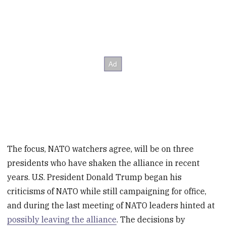
The focus, NATO watchers agree, will be on three
presidents who have shaken the alliance in recent
years. U.S. President Donald Trump began his
criticisms of NATO while still campaigning for office,
and during the last meeting of NATO leaders hinted at
possibly leaving the alliance
. The decisions by