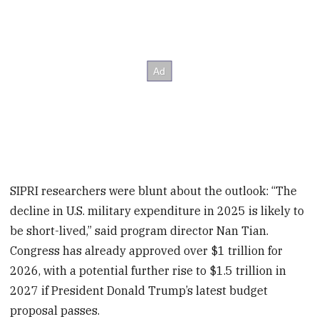
SIPRI researchers were blunt about the outlook: “The
decline in U.S. military expenditure in 2025 is likely to
be short-lived,” said program director Nan Tian.
Congress has already approved over $1 trillion for
2026, with a potential further rise to $1.5 trillion in
2027 if President Donald Trump’s latest budget
proposal passes.