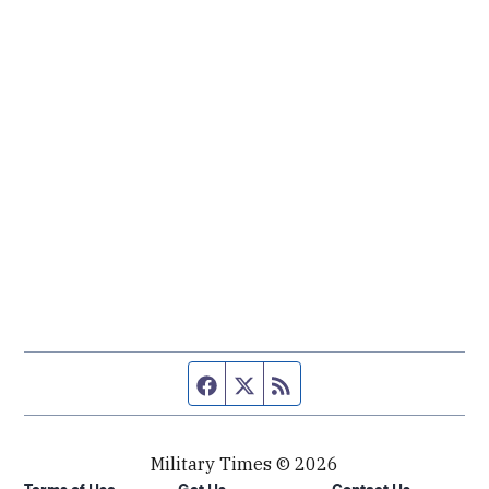
Facebook page
Twitter feed
RSS feed
Military Times © 2026
Terms of Use
Get Us
Contact Us