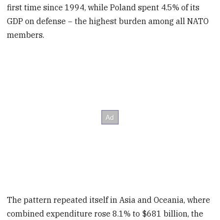
first time since 1994, while Poland spent 4.5% of its
GDP on defense − the highest burden among all NATO
members.
The pattern repeated itself in Asia and Oceania, where
combined expenditure rose 8.1% to $681 billion, the