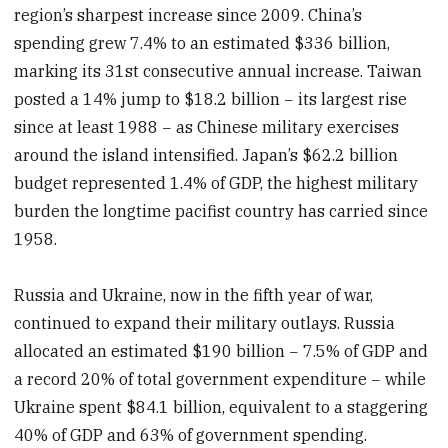
region’s sharpest increase since 2009. China’s
spending grew 7.4% to an estimated $336 billion,
marking its 31st consecutive annual increase. Taiwan
posted a 14% jump to $18.2 billion − its largest rise
since at least 1988 − as Chinese military exercises
around the island intensified. Japan’s $62.2 billion
budget represented 1.4% of GDP, the highest military
burden the longtime pacifist country has carried since
1958.
Russia and Ukraine, now in the fifth year of war,
continued to expand their military outlays. Russia
allocated an estimated $190 billion − 7.5% of GDP and
a record 20% of total government expenditure − while
Ukraine spent $84.1 billion, equivalent to a staggering
40% of GDP and 63% of government spending.