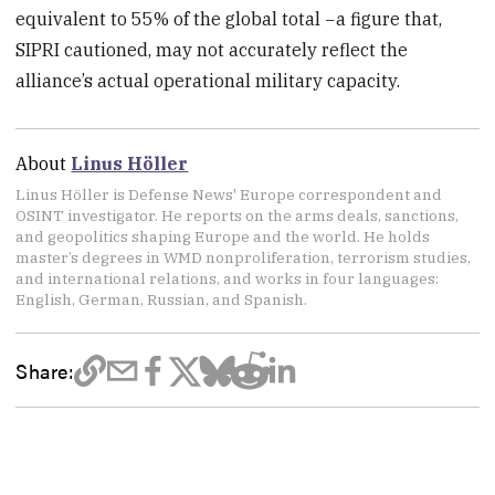
equivalent to 55% of the global total −a figure that,
SIPRI cautioned, may not accurately reflect the
alliance’s actual operational military capacity.
About
Linus Höller
Linus Höller is Defense News' Europe correspondent and
OSINT investigator. He reports on the arms deals, sanctions,
and geopolitics shaping Europe and the world. He holds
master’s degrees in WMD nonproliferation, terrorism studies,
and international relations, and works in four languages:
English, German, Russian, and Spanish.
Share: