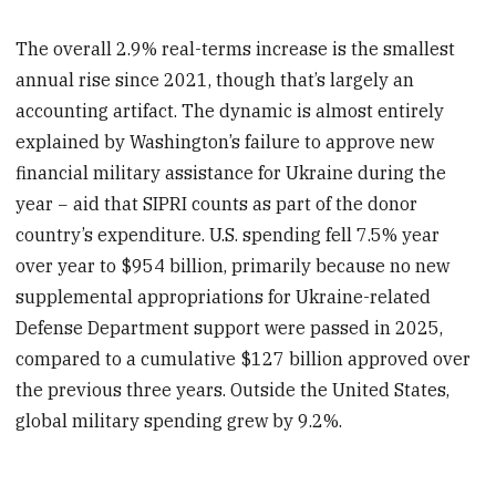
The overall 2.9% real-terms increase is the smallest
annual rise since 2021, though that’s largely an
accounting artifact. The dynamic is almost entirely
explained by Washington’s failure to approve new
financial military assistance for Ukraine during the
year − aid that SIPRI counts as part of the donor
country’s expenditure. U.S. spending fell 7.5% year
over year to $954 billion, primarily because no new
supplemental appropriations for Ukraine-related
Defense Department support were passed in 2025,
compared to a cumulative $127 billion approved over
the previous three years. Outside the United States,
global military spending grew by 9.2%.