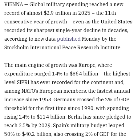
VIENNA — Global military spending reached a new
record of almost $2.9 trillion in 2025 − the 11th
consecutive year of growth − even as the United States
recorded its sharpest single-year decline in decades,
according to new data
published
Monday by the
Stockholm International Peace Research Institute.
The main engine of growth was Europe, where
expenditure surged 14% to $864 billion − the highest
level SIPRI has ever recorded for the continent and,
among NATO’s European members, the fastest annual
increase since 1953. Germany crossed the 2% of GDP
threshold for the first time since 1990, with spending
rising 24% to $114 billion; Berlin has since pledged to
reach 3.5% by 2029. Spain’s military budget leaped
50% to $40.2 billion, also crossing 2% of GDP for the