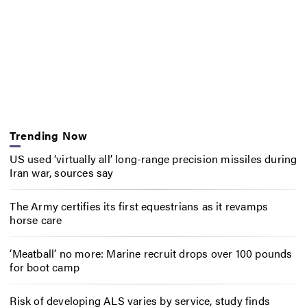
Trending Now
US used ‘virtually all’ long-range precision missiles during
Iran war, sources say
The Army certifies its first equestrians as it revamps
horse care
‘Meatball’ no more: Marine recruit drops over 100 pounds
for boot camp
Risk of developing ALS varies by service, study finds