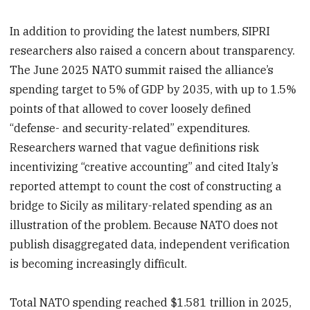
In addition to providing the latest numbers, SIPRI
researchers also raised a concern about transparency.
The June 2025 NATO summit raised the alliance’s
spending target to 5% of GDP by 2035, with up to 1.5%
points of that allowed to cover loosely defined
“defense- and security-related” expenditures.
Researchers warned that vague definitions risk
incentivizing “creative accounting” and cited Italy’s
reported attempt to count the cost of constructing a
bridge to Sicily as military-related spending as an
illustration of the problem. Because NATO does not
publish disaggregated data, independent verification
is becoming increasingly difficult.
Total NATO spending reached $1.581 trillion in 2025,