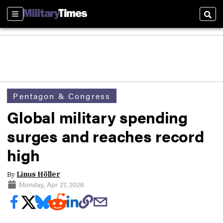
Sections
Sear
Pentagon & Congress
Global military spending
surges and reaches record
high
By
Linus Höller
Monday, Apr 27, 2026