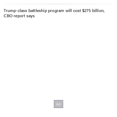
Trump-class battleship program will cost $275 billion,
CBO report says