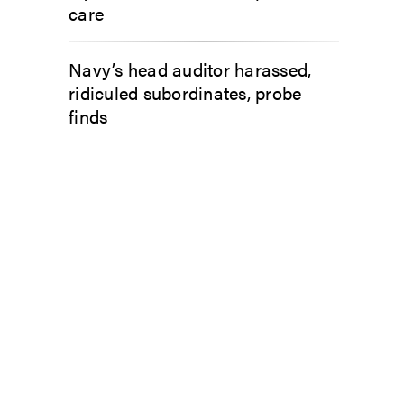
care
Navy’s head auditor harassed,
ridiculed subordinates, probe
finds