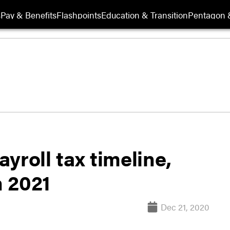
s
Pay & Benefits
Flashpoints
Education & Transition
Pentagon 
yroll tax timeline,
n 2021
Dec 21, 2020