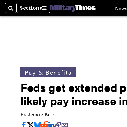
New
Sections
Search
Sections
Pay & Benefits
Feds get extended pa
likely pay increase i
By
Jessie Bur