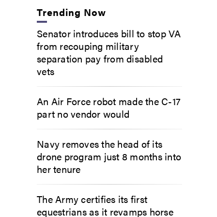
Trending Now
Senator introduces bill to stop VA
from recouping military
separation pay from disabled
vets
An Air Force robot made the C-17
part no vendor would
Navy removes the head of its
drone program just 8 months into
her tenure
The Army certifies its first
equestrians as it revamps horse