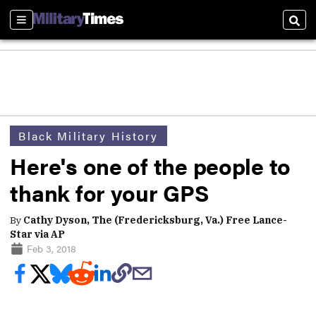
Sections
Sear
Black Military History
Here's one of the people to
thank for your GPS
By
Cathy Dyson, The (Fredericksburg, Va.) Free Lance-
Star via AP
Feb 3, 2018