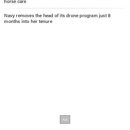
horse care
Navy removes the head of its drone program just 8
months into her tenure