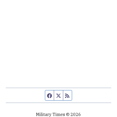
Facebook page
Twitter feed
RSS feed
Military Times © 2026