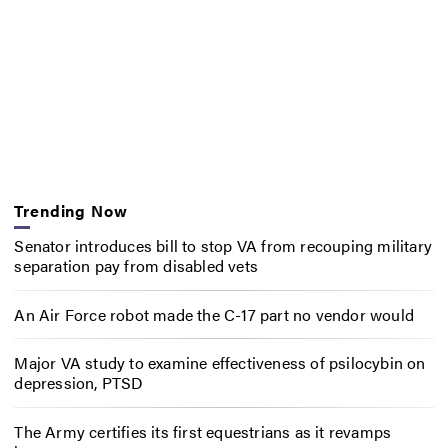
Trending Now
Senator introduces bill to stop VA from recouping military
separation pay from disabled vets
An Air Force robot made the C-17 part no vendor would
Major VA study to examine effectiveness of psilocybin on
depression, PTSD
The Army certifies its first equestrians as it revamps