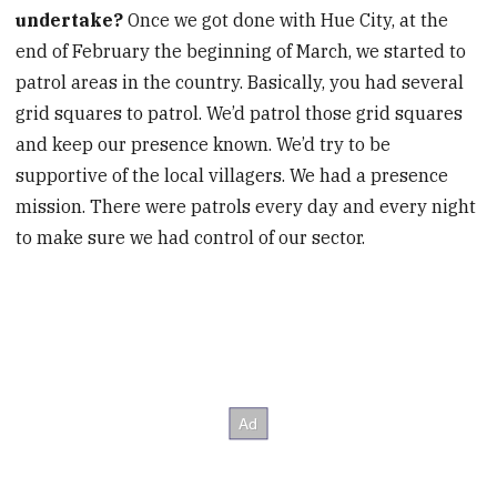
undertake?
Once we got done with Hue City, at the
end of February the beginning of March, we started to
patrol areas in the country. Basically, you had several
grid squares to patrol. We’d patrol those grid squares
and keep our presence known. We’d try to be
supportive of the local villagers. We had a presence
mission. There were patrols every day and every night
to make sure we had control of our sector.