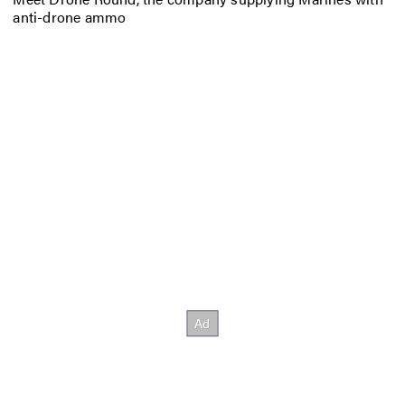
anti-drone ammo