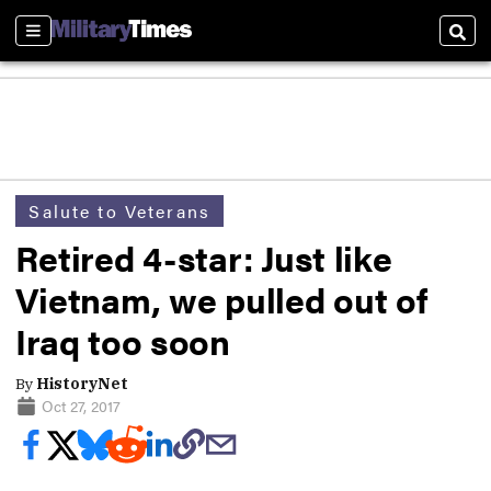
Sections
Sear
Salute to Veterans
Retired 4-star: Just like
Vietnam, we pulled out of
Iraq too soon
By
HistoryNet
Oct 27, 2017