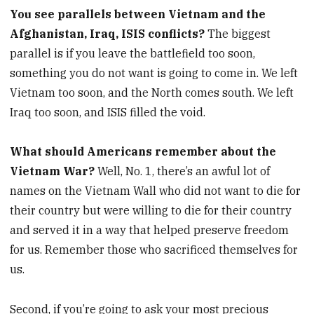
You see parallels between Vietnam and the
Afghanistan, Iraq, ISIS conflicts?
The biggest
parallel is if you leave the battlefield too soon,
something you do not want is going to come in. We left
Vietnam too soon, and the North comes south. We left
Iraq too soon, and ISIS filled the void.
What should Americans remember about the
Vietnam War?
Well, No. 1, there’s an awful lot of
names on the Vietnam Wall who did not want to die for
their country but were willing to die for their country
and served it in a way that helped preserve freedom
for us. Remember those who sacrificed themselves for
us.
Second, if you’re going to ask your most precious