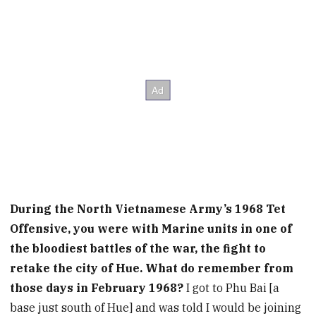
During the North Vietnamese Army’s 1968 Tet
Offensive, you were with Marine units in one of
the bloodiest battles of the war, the fight to
retake the city of Hue. What do remember from
those days in February 1968?
I got to Phu Bai [a
base just south of Hue] and was told I would be joining