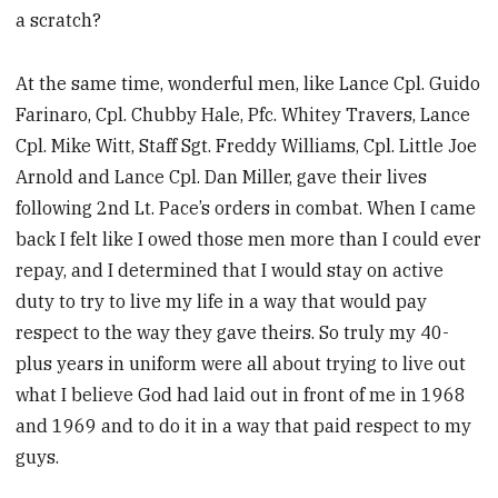
a scratch?
At the same time, wonderful men, like Lance Cpl. Guido
Farinaro, Cpl. Chubby Hale, Pfc. Whitey Travers, Lance
Cpl. Mike Witt, Staff Sgt. Freddy Williams, Cpl. Little Joe
Arnold and Lance Cpl. Dan Miller, gave their lives
following 2nd Lt. Pace’s orders in combat. When I came
back I felt like I owed those men more than I could ever
repay, and I determined that I would stay on active
duty to try to live my life in a way that would pay
respect to the way they gave theirs. So truly my 40-
plus years in uniform were all about trying to live out
what I believe God had laid out in front of me in 1968
and 1969 and to do it in a way that paid respect to my
guys.