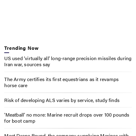
Trending Now
US used ‘virtually all’ long-range precision missiles during
Iran war, sources say
The Army certifies its first equestrians as it revamps
horse care
Risk of developing ALS varies by service, study finds
‘Meatball’ no more: Marine recruit drops over 100 pounds
for boot camp
Meet Drone Round, the company supplying Marines with