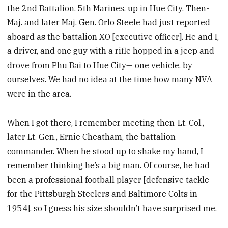
the 2nd Battalion, 5th Marines, up in Hue City. Then-
Maj. and later Maj. Gen. Orlo Steele had just reported
aboard as the battalion XO [executive officer]. He and I,
a driver, and one guy with a rifle hopped in a jeep and
drove from Phu Bai to Hue City— one vehicle, by
ourselves. We had no idea at the time how many NVA
were in the area.
When I got there, I remember meeting then-Lt. Col.,
later Lt. Gen., Ernie Cheatham, the battalion
commander. When he stood up to shake my hand, I
remember thinking he’s a big man. Of course, he had
been a professional football player [defensive tackle
for the Pittsburgh Steelers and Baltimore Colts in
1954], so I guess his size shouldn’t have surprised me.