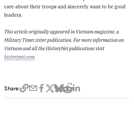
care about their troops and sincerely want to be good
leaders.
This article originally appeared in Vietnam magazine, a
Military Times sister publication. For more information on
Vietnam and all the HistoryNet publications visit
historynet.com
.
Share: