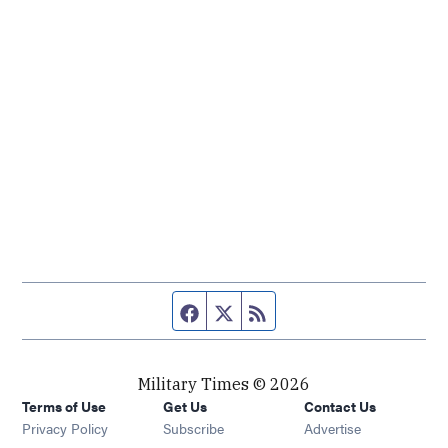
Facebook page
Twitter feed
RSS feed
Military Times © 2026
Terms of Use
Get Us
Contact Us
Opens in new window
Privacy Policy
Subscribe
Advertise