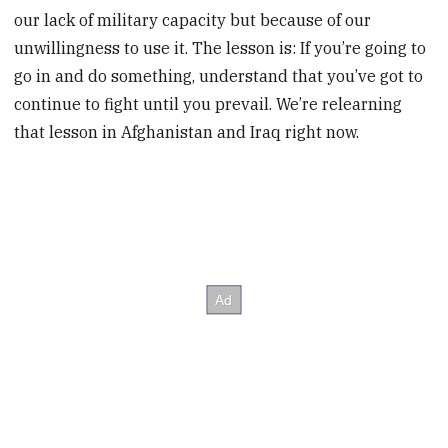
our lack of military capacity but because of our
unwillingness to use it. The lesson is: If you’re going to
go in and do something, understand that you’ve got to
continue to fight until you prevail. We’re relearning
that lesson in Afghanistan and Iraq right now.