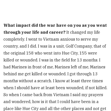
What impact did the war have on you as you went
through your life and career?
It changed my life
completely. I went to Vietnam anxious to serve my
country, and I did. I was in a unit, Golf Company, that of
the original 158 who went into Hue City, 155 were
killed or wounded. I was in the field for 13 months. I
had Marines in front of me, Marines left of me, Marines
behind me get killed or wounded. I got through 13
months without a scratch. I know at least three times
when I should have at least been wounded, if not killed.
So when I came back from Vietnam I said my prayers
and wondered, how is it that I could have been in a
place like Hue City and all the other places and not get