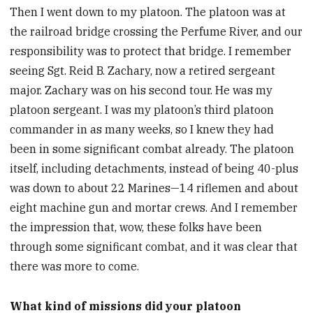
Then I went down to my platoon. The platoon was at
the railroad bridge crossing the Perfume River, and our
responsibility was to protect that bridge. I remember
seeing Sgt. Reid B. Zachary, now a retired sergeant
major. Zachary was on his second tour. He was my
platoon sergeant. I was my platoon’s third platoon
commander in as many weeks, so I knew they had
been in some significant combat already. The platoon
itself, including detachments, instead of being 40-plus
was down to about 22 Marines—14 riflemen and about
eight machine gun and mortar crews. And I remember
the impression that, wow, these folks have been
through some significant combat, and it was clear that
there was more to come.
What kind of missions did your platoon