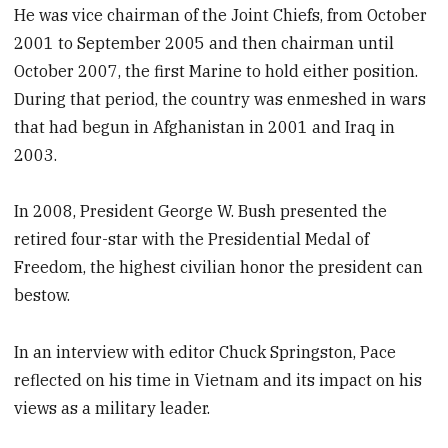
He was vice chairman of the Joint Chiefs, from October
2001 to September 2005 and then chairman until
October 2007, the first Marine to hold either position.
During that period, the country was enmeshed in wars
that had begun in Afghanistan in 2001 and Iraq in
2003.
In 2008, President George W. Bush presented the
retired four-star with the Presidential Medal of
Freedom, the highest civilian honor the president can
bestow.
In an interview with editor Chuck Springston, Pace
reflected on his time in Vietnam and its impact on his
views as a military leader.