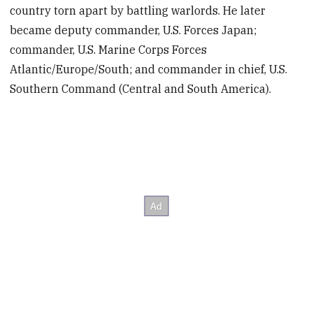
country torn apart by battling warlords. He later
became deputy commander, U.S. Forces Japan;
commander, U.S. Marine Corps Forces
Atlantic/Europe/South; and commander in chief, U.S.
Southern Command (Central and South America).