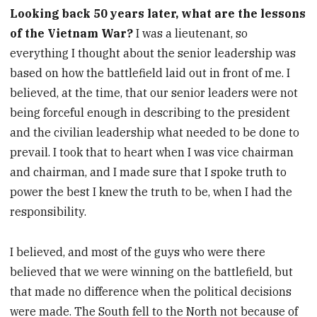
Looking back 50 years later, what are the lessons
of the Vietnam War?
I was a lieutenant, so
everything I thought about the senior leadership was
based on how the battlefield laid out in front of me. I
believed, at the time, that our senior leaders were not
being forceful enough in describing to the president
and the civilian leadership what needed to be done to
prevail. I took that to heart when I was vice chairman
and chairman, and I made sure that I spoke truth to
power the best I knew the truth to be, when I had the
responsibility.
I believed, and most of the guys who were there
believed that we were winning on the battlefield, but
that made no difference when the political decisions
were made. The South fell to the North not because of