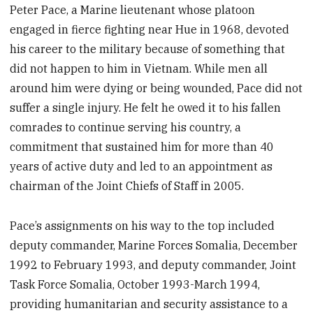
Peter Pace, a Marine lieutenant whose platoon
engaged in fierce fighting near Hue in 1968, devoted
his career to the military because of something that
did not happen to him in Vietnam. While men all
around him were dying or being wounded, Pace did not
suffer a single injury. He felt he owed it to his fallen
comrades to continue serving his country, a
commitment that sustained him for more than 40
years of active duty and led to an appointment as
chairman of the Joint Chiefs of Staff in 2005.
Pace’s assignments on his way to the top included
deputy commander, Marine Forces Somalia, December
1992 to February 1993, and deputy commander, Joint
Task Force Somalia, October 1993-March 1994,
providing humanitarian and security assistance to a