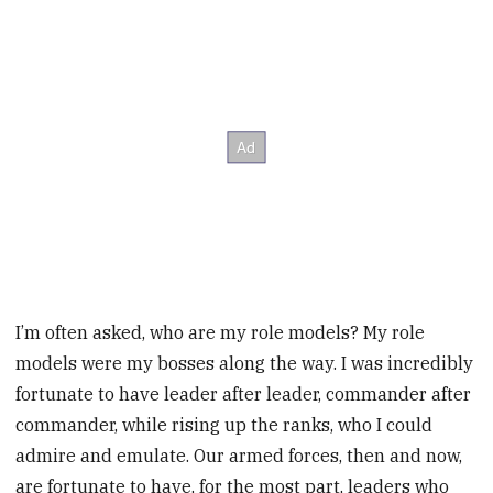
I’m often asked, who are my role models? My role
models were my bosses along the way. I was incredibly
fortunate to have leader after leader, commander after
commander, while rising up the ranks, who I could
admire and emulate. Our armed forces, then and now,
are fortunate to have, for the most part, leaders who