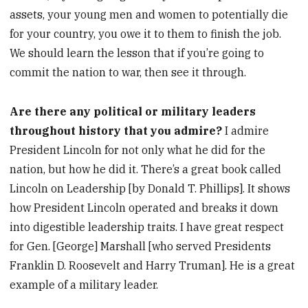
assets, your young men and women to potentially die
for your country, you owe it to them to finish the job.
We should learn the lesson that if you’re going to
commit the nation to war, then see it through.
Are there any political or military leaders
throughout history that you admire?
I admire
President Lincoln for not only what he did for the
nation, but how he did it. There’s a great book called
Lincoln on Leadership [by Donald T. Phillips]. It shows
how President Lincoln operated and breaks it down
into digestible leadership traits. I have great respect
for Gen. [George] Marshall [who served Presidents
Franklin D. Roosevelt and Harry Truman]. He is a great
example of a military leader.