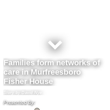
Families form networks of
care in Murfreesboro
Fisher House
Story by David Nye