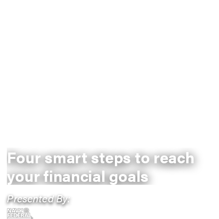
Four smart steps to reach
your financial goals