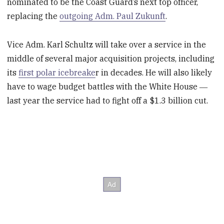
nominated to be the Coast Guard’s next top officer,
replacing the
outgoing Adm. Paul Zukunft
.
Vice Adm. Karl Schultz will take over a service in the
middle of several major acquisition projects, including
its
first polar icebreake
r in decades. He will also likely
have to wage budget battles with the White House ―
last year the service had to fight off a $1.3 billion cut.