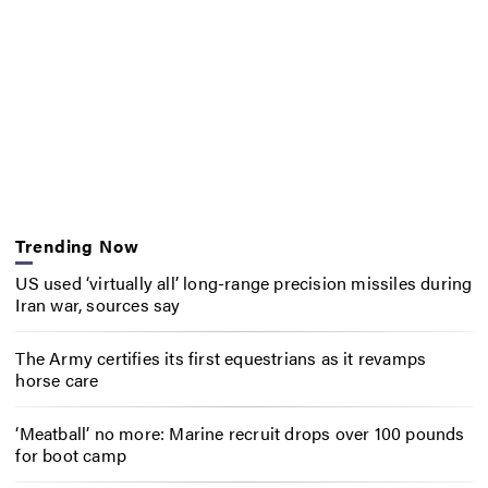
Trending Now
US used ‘virtually all’ long-range precision missiles during
Iran war, sources say
The Army certifies its first equestrians as it revamps
horse care
‘Meatball’ no more: Marine recruit drops over 100 pounds
for boot camp