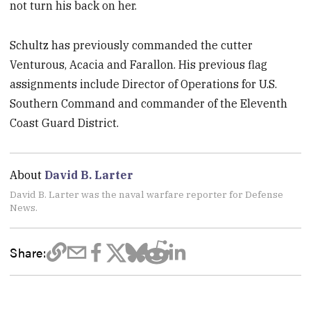
not turn his back on her.
Schultz has previously commanded the cutter
Venturous, Acacia and Farallon. His previous flag
assignments include Director of Operations for U.S.
Southern Command and commander of the Eleventh
Coast Guard District.
About
David B. Larter
David B. Larter was the naval warfare reporter for Defense
News.
Share: