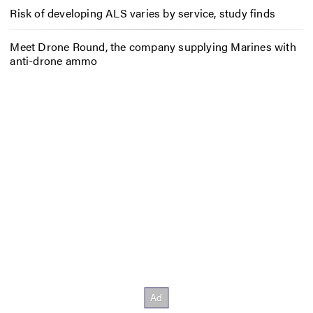
Risk of developing ALS varies by service, study finds
Meet Drone Round, the company supplying Marines with
anti-drone ammo