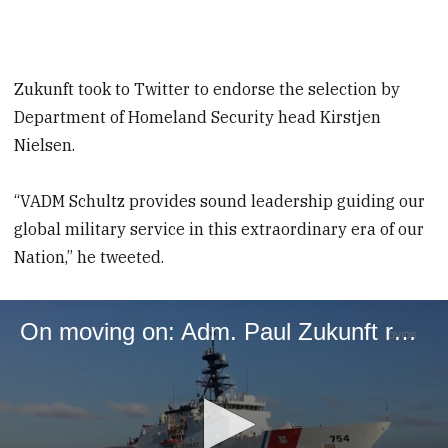
Zukunft took to Twitter to endorse the selection by
Department of Homeland Security head Kirstjen
Nielsen.
“VADM Schultz provides sound leadership guiding our
global military service in this extraordinary era of our
Nation,” he tweeted.
On moving on: Adm. Paul Zukunft reflects on his tenure