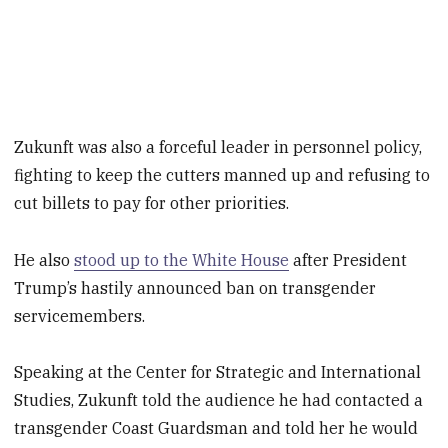
Zukunft was also a forceful leader in personnel policy,
fighting to keep the cutters manned up and refusing to
cut billets to pay for other priorities.
He also
stood up to the White House
after President
Trump’s hastily announced ban on transgender
servicemembers.
Speaking at the Center for Strategic and International
Studies, Zukunft told the audience he had contacted a
transgender Coast Guardsman and told her he would