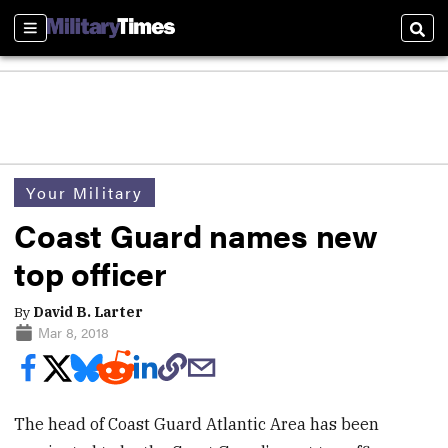
Sections
Sear
Your Military
Coast Guard names new
top officer
By
David B. Larter
Mar 8, 2018
The head of Coast Guard Atlantic Area has been