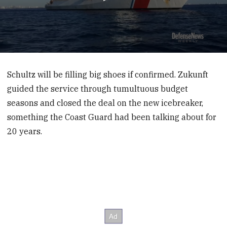
0
seconds
of
Schultz will be filling big shoes if confirmed. Zukunft
6
guided the service through tumultuous budget
minutes,
46
seasons and closed the deal on the new icebreaker,
seconds
something the Coast Guard had been talking about for
20 years.