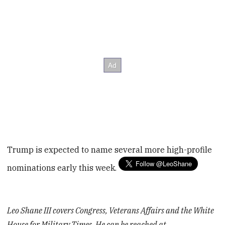
Trump is expected to name several more high-profile
nominations early this week.
Leo Shane III covers Congress, Veterans Affairs and the White
House for Military Times. He can be reached at