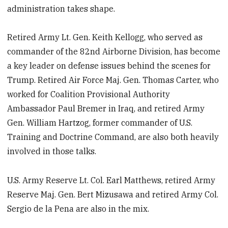
administration takes shape.
Retired Army Lt. Gen. Keith Kellogg, who served as
commander of the 82nd Airborne Division, has become
a key leader on defense issues behind the scenes for
Trump. Retired Air Force Maj. Gen. Thomas Carter, who
worked for Coalition Provisional Authority
Ambassador Paul Bremer in Iraq, and retired Army
Gen. William Hartzog, former commander of U.S.
Training and Doctrine Command, are also both heavily
involved in those talks.
U.S. Army Reserve Lt. Col. Earl Matthews, retired Army
Reserve Maj. Gen. Bert Mizusawa and retired Army Col.
Sergio de la Pena are also in the mix.