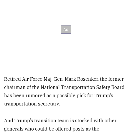
Retired Air Force Maj. Gen. Mark Rosenker, the former
chairman of the National Transportation Safety Board,
has been rumored as a possible pick for Trump’s
transportation secretary.
And Trump’s transition team is stocked with other
generals who could be offered posts as the