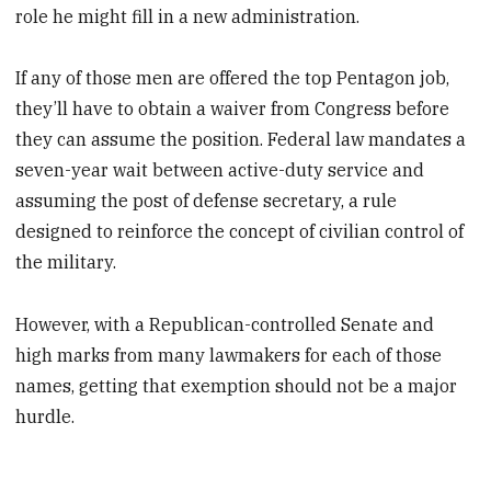
role he might fill in a new administration.
If any of those men are offered the top Pentagon job,
they’ll have to obtain a waiver from Congress before
they can assume the position. Federal law mandates a
seven-year wait between active-duty service and
assuming the post of defense secretary, a rule
designed to reinforce the concept of civilian control of
the military.
However, with a Republican-controlled Senate and
high marks from many lawmakers for each of those
names, getting that exemption should not be a major
hurdle.