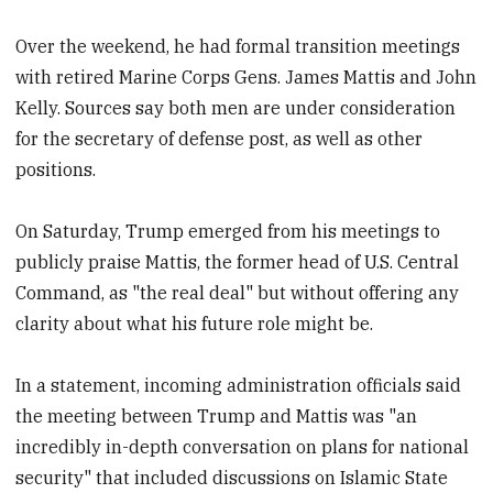
Over the weekend, he had formal transition meetings
with retired Marine Corps Gens. James Mattis and John
Kelly. Sources say both men are under consideration
for the secretary of defense post, as well as other
positions.
On Saturday, Trump emerged from his meetings to
publicly praise Mattis, the former head of U.S. Central
Command, as "the real deal" but without offering any
clarity about what his future role might be.
In a statement, incoming administration officials said
the meeting between Trump and Mattis was "an
incredibly in-depth conversation on plans for national
security" that included discussions on Islamic State