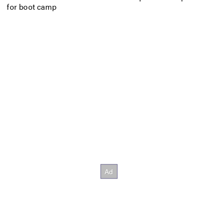
for boot camp