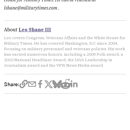
lshane@militarytimes.com
.
About
Leo Shane III
Leo covers Congress, Veterans Affairs and the White House for
Military Times. He has covered Washington, D.C. since 2004,
focusing on military personnel and veterans policies. His work
has earned numerous honors, including a 2009 Polk award, a
2010 National Headliner Award, the IAVA Leadership in
Journalism award and the VFW News Media award.
Share: