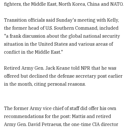
fighters, the Middle East, North Korea, China and NATO.
Transition officials said Sunday's meeting with Kelly,
the former head of U.S. Southern Command, included
"a frank discussion about the global national security
situation in the United States and various areas of
conflict in the Middle East."
Retired Army Gen. Jack Keane told NPR that he was
offered but declined the defense secretary post earlier
in the month, citing personal reasons.
The former Army vice chief of staff did offer his own
recommendations for the post: Mattis and retired
Army Gen. David Petraeus, the one-time CIA director