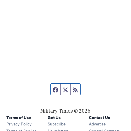
Facebook page
Twitter feed
RSS feed
Military Times © 2026
Terms of Use
Get Us
Contact Us
Opens in new window
Privacy Policy
Subscribe
Advertise
Opens in new window
Terms of Service
Newsletters
General Contacts,