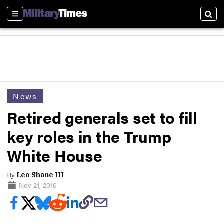
Sections
Sear
News
Retired generals set to fill
key roles in the Trump
White House
By
Leo Shane III
Nov 21, 2016