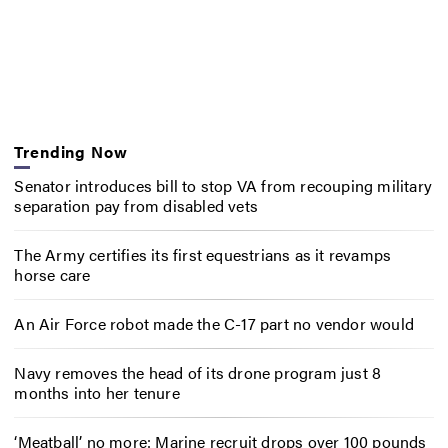
Trending Now
Senator introduces bill to stop VA from recouping military
separation pay from disabled vets
The Army certifies its first equestrians as it revamps
horse care
An Air Force robot made the C-17 part no vendor would
Navy removes the head of its drone program just 8
months into her tenure
‘Meatball’ no more: Marine recruit drops over 100 pounds