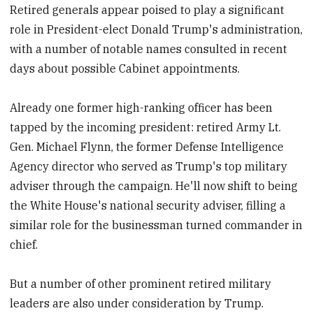
Retired generals appear poised to play a significant
role in President-elect Donald Trump's administration,
with a number of notable names consulted in recent
days about possible Cabinet appointments.
Already one former high-ranking officer has been
tapped by the incoming president: retired Army Lt.
Gen. Michael Flynn, the former Defense Intelligence
Agency director who served as Trump's top military
adviser through the campaign. He'll now shift to being
the White House's national security adviser, filling a
similar role for the businessman turned commander in
chief.
But a number of other prominent retired military
leaders are also under consideration by Trump.