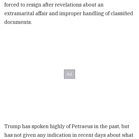
forced to resign after revelations about an
extramarital affair and improper handling of classified
documents.
Trump has spoken highly of Petraeus in the past, but
has not given any indication in recent days about what