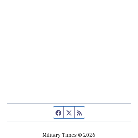
Facebook page
Twitter feed
RSS feed
Military Times © 2026