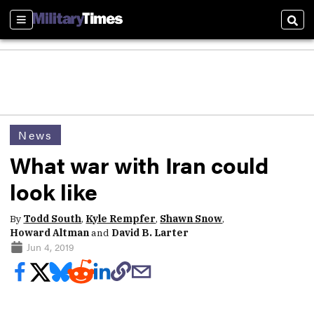
Sections
Sear
News
What war with Iran could
look like
By
Todd South
,
Kyle Rempfer
,
Shawn Snow
,
Howard Altman
and
David B. Larter
Jun 4, 2019