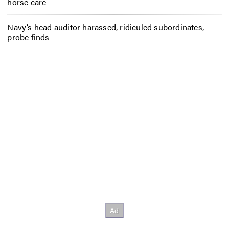
horse care
Navy’s head auditor harassed, ridiculed subordinates,
probe finds