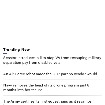
Trending Now
Senator introduces bill to stop VA from recouping military
separation pay from disabled vets
An Air Force robot made the C-17 part no vendor would
Navy removes the head of its drone program just 8
months into her tenure
The Army certifies its first equestrians as it revamps