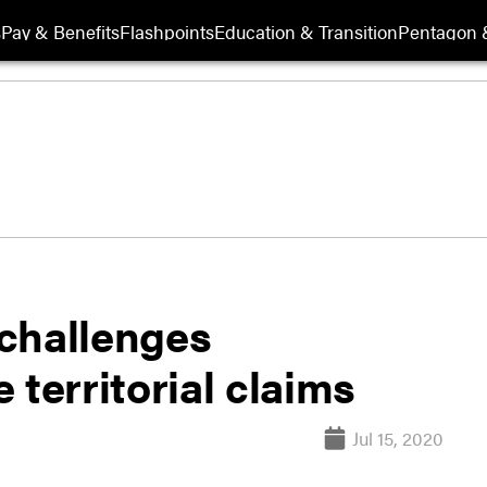
s
Pay & Benefits
Flashpoints
Education & Transition
Pentagon 
challenges
 territorial claims
Jul 15, 2020