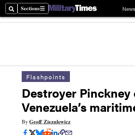
Sections
New
Search
Sections
Flashpoints
Destroyer Pinckney 
Venezuela’s maritime
Geoff Ziezulewicz
By