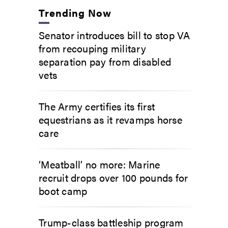
Trending Now
Senator introduces bill to stop VA
from recouping military
separation pay from disabled
vets
The Army certifies its first
equestrians as it revamps horse
care
‘Meatball’ no more: Marine
recruit drops over 100 pounds for
boot camp
Trump-class battleship program