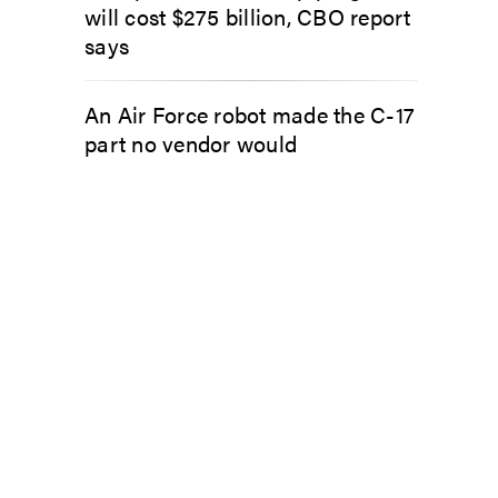
will cost $275 billion, CBO report
says
An Air Force robot made the C-17
part no vendor would