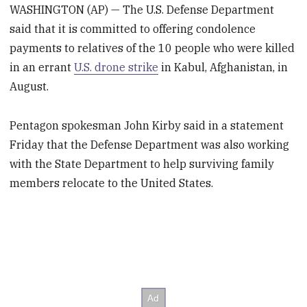
WASHINGTON (AP) — The U.S. Defense Department
said that it is committed to offering condolence
payments to relatives of the 10 people who were killed
in an errant
U.S. drone strike
in Kabul, Afghanistan, in
August.
Pentagon spokesman John Kirby said in a statement
Friday that the Defense Department was also working
with the State Department to help surviving family
members relocate to the United States.