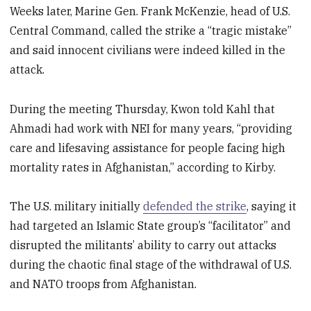
Weeks later, Marine Gen. Frank McKenzie, head of U.S.
Central Command, called the strike a “tragic mistake”
and said innocent civilians were indeed killed in the
attack.
During the meeting Thursday, Kwon told Kahl that
Ahmadi had work with NEI for many years, “providing
care and lifesaving assistance for people facing high
mortality rates in Afghanistan,” according to Kirby.
The U.S. military initially
defended the strike
, saying it
had targeted an Islamic State group’s “facilitator” and
disrupted the militants’ ability to carry out attacks
during the chaotic final stage of the withdrawal of U.S.
and NATO troops from Afghanistan.