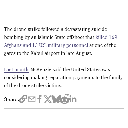
The drone strike followed a devastating suicide
bombing by an Islamic State offshoot that
killed 169
Afghans and 13 U.S. military personnel
at one of the
gates to the Kabul airport in late August.
Last month
, McKenzie said the United States was
considering making reparation payments to the family
of the drone strike victims.
Share: