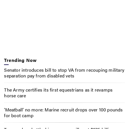
Trending Now
Senator introduces bill to stop VA from recouping military
separation pay from disabled vets
The Army certifies its first equestrians as it revamps
horse care
‘Meatball’ no more: Marine recruit drops over 100 pounds
for boot camp