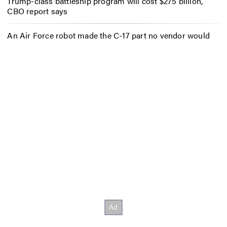
Trump-class battleship program will cost $275 billion,
CBO report says
An Air Force robot made the C-17 part no vendor would