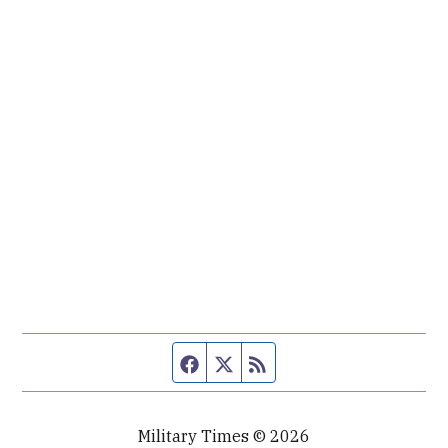
Facebook page
Twitter feed
RSS feed
Military Times © 2026