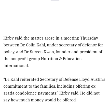
Kirby said the matter arose in a meeting Thursday
between Dr. Colin Kahl, under secretary of defense for
policy, and Dr. Steven Kwon, founder and president of
the nonprofit group Nutrition & Education
International.
“Dr. Kahl reiterated Secretary of Defense Lloyd Austin’s
commitment to the families, including offering ex
gratia condolence payments,” Kirby said. He did not
say how much money would be offered.