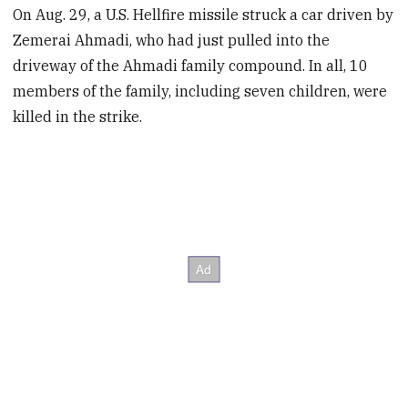
On Aug. 29, a U.S. Hellfire missile struck a car driven by
Zemerai Ahmadi, who had just pulled into the
driveway of the Ahmadi family compound. In all, 10
members of the family, including seven children, were
killed in the strike.