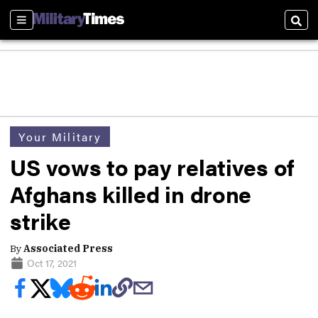
Sections
Sear
Your Military
US vows to pay relatives of
Afghans killed in drone
strike
By
Associated Press
Oct 17, 2021