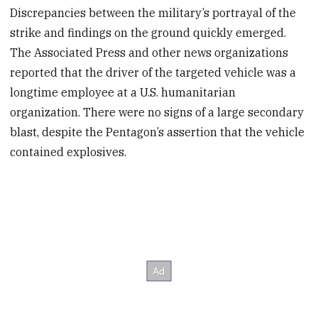
Discrepancies between the military’s portrayal of the
strike and findings on the ground quickly emerged.
The Associated Press and other news organizations
reported that the driver of the targeted vehicle was a
longtime employee at a U.S. humanitarian
organization. There were no signs of a large secondary
blast, despite the Pentagon’s assertion that the vehicle
contained explosives.