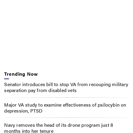
Trending Now
Senator introduces bill to stop VA from recouping military
separation pay from disabled vets
Major VA study to examine effectiveness of psilocybin on
depression, PTSD
Navy removes the head of its drone program just 8
months into her tenure