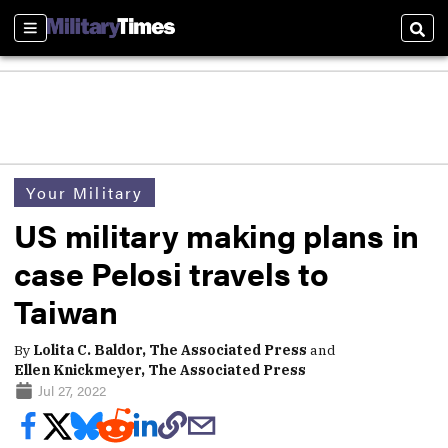
Sections
Sear
Your Military
US military making plans in
case Pelosi travels to
Taiwan
By
Lolita C. Baldor, The Associated Press
and
Ellen Knickmeyer, The Associated Press
Jul 27, 2022