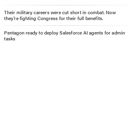
Their military careers were cut short in combat. Now
they’re fighting Congress for their full benefits.
Pentagon ready to deploy Salesforce AI agents for admin
tasks