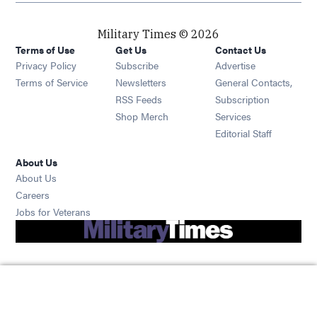
Military Times © 2026
Terms of Use
Get Us
Contact Us
Opens in new window
Privacy Policy
Subscribe
Advertise
Opens in new window
Terms of Service
Newsletters
General Contacts,
Opens in new window
RSS Feeds
Subscription
Opens in new window
Shop Merch
Services
Editorial Staff
About Us
About Us
Opens in new window
Careers
Opens in new window
Jobs for Veterans