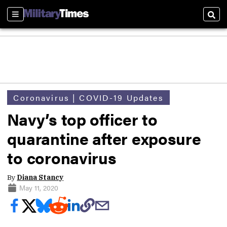
Sections
Sear
Coronavirus | COVID-19 Updates
Navy’s top officer to
quarantine after exposure
to coronavirus
By
Diana Stancy
May 11, 2020