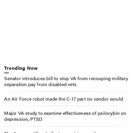
Trending Now
Senator introduces bill to stop VA from recouping military
separation pay from disabled vets
An Air Force robot made the C-17 part no vendor would
Major VA study to examine effectiveness of psilocybin on
depression, PTSD