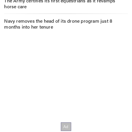
The Army certifies its first equestrians as it revamps
horse care
Navy removes the head of its drone program just 8
months into her tenure