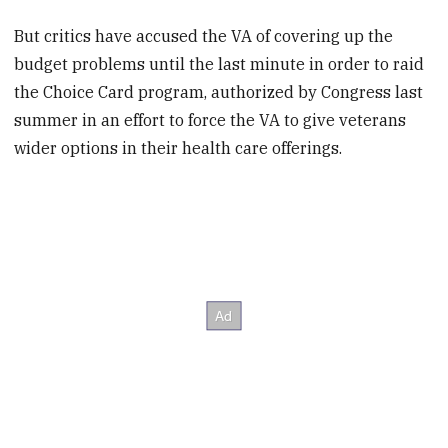
But critics have accused the VA of covering up the
budget problems until the last minute in order to raid
the Choice Card program, authorized by Congress last
summer in an effort to force the VA to give veterans
wider options in their health care offerings.