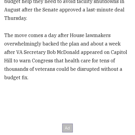
budget help they need to avoid facility shutdowns in
August after the Senate approved a last-minute deal
Thursday.
The move comes a day after House lawmakers
overwhelmingly backed the plan and about a week
after VA Secretary Bob McDonald appeared on Capitol
Hill to warn Congress that health care for tens of
thousands of veterans could be disrupted without a
budget fix.