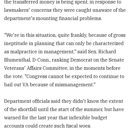
the transferred money is being spent, in response to
lawmakers' concerns they were caught unaware of the
department's mounting financial problems.
"We're in this situation, quite frankly, because of gross
ineptitude in planning that can only be characterized
as malpractice in management," said Sen. Richard
Blumenthal, D-Conn., ranking Democrat on the Senate
Veterans' Affairs Committee, in the moments before
the vote. "Congress cannot be expected to continue to
bail out VA because of mismanagement."
Department officials said they didn't know the extent
of the shortfall until the start of the summer, but have
warned for the last year that inflexible budget
accounts could create such fiscal woes.