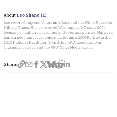
About
Leo Shane III
Leo covers Congress, Veterans Affairs and the White House for
Military Times. He has covered Washington, D.C. since 2004,
focusing on military personnel and veterans policies. His work
has earned numerous honors, including a 2009 Polk award, a
2010 National Headliner Award, the IAVA Leadership in
Journalism award and the VFW News Media award.
Share: