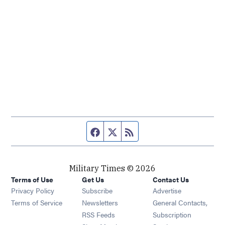
Facebook page
Twitter feed
RSS feed
Military Times © 2026
Terms of Use
Get Us
Contact Us
Opens in new window
Privacy Policy
Subscribe
Advertise
Opens in new window
Terms of Service
Newsletters
General Contacts,
Opens in new window
RSS Feeds
Subscription