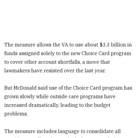
The measure allows the VA to use about $3.3 billion in
funds assigned solely to the new Choice Card program
to cover other account shortfalls, a move that
lawmakers have resisted over the last year.
But McDonald said use of the Choice Card program has
grown slowly while outside care programs have
increased dramatically, leading to the budget
problems.
The measure includes language to consolidate all