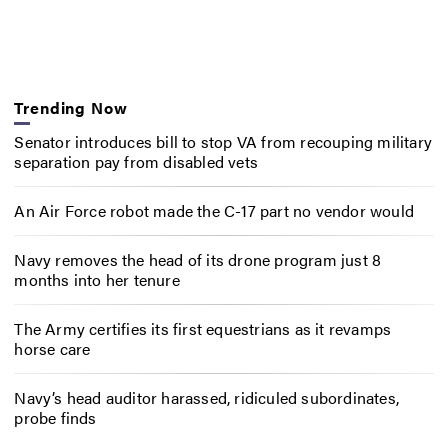
Trending Now
Senator introduces bill to stop VA from recouping military
separation pay from disabled vets
An Air Force robot made the C-17 part no vendor would
Navy removes the head of its drone program just 8
months into her tenure
The Army certifies its first equestrians as it revamps
horse care
Navy’s head auditor harassed, ridiculed subordinates,
probe finds