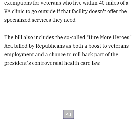
exemptions for veterans who live within 40 miles of a
VA clinic to go outside if that facility doesn't offer the
specialized services they need.
The bill also includes the so-called "Hire More Heroes"
Act, billed by Republicans as both a boost to veterans
employment and a chance to roll back part of the
president's controversial health care law.