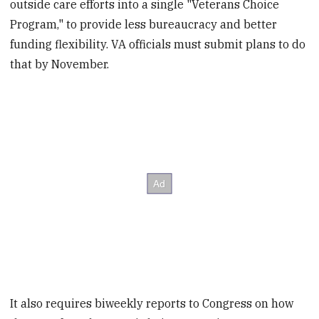
outside care efforts into a single "Veterans Choice
Program," to provide less bureaucracy and better
funding flexibility. VA officials must submit plans to do
that by November.
It also requires biweekly reports to Congress on how