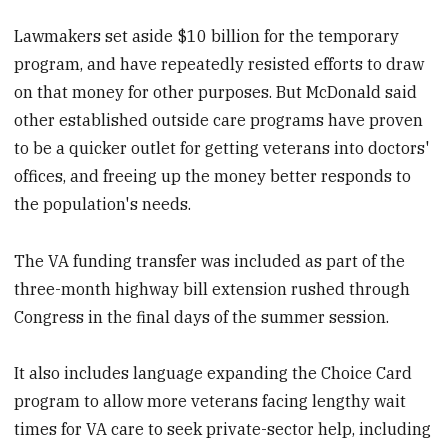
Lawmakers set aside $10 billion for the temporary
program, and have repeatedly resisted efforts to draw
on that money for other purposes. But McDonald said
other established outside care programs have proven
to be a quicker outlet for getting veterans into doctors'
offices, and freeing up the money better responds to
the population's needs.
The VA funding transfer was included as part of the
three-month highway bill extension rushed through
Congress in the final days of the summer session.
It also includes language expanding the Choice Card
program to allow more veterans facing lengthy wait
times for VA care to seek private-sector help, including