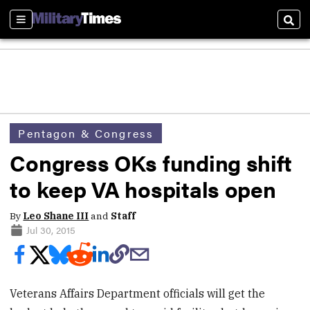
Sections
Sear
Pentagon & Congress
Congress OKs funding shift
to keep VA hospitals open
By
Leo Shane III
and
Staff
Jul 30, 2015
Veterans Affairs Department officials will get the