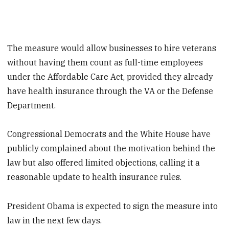
The measure would allow businesses to hire veterans
without having them count as full-time employees
under the Affordable Care Act, provided they already
have health insurance through the VA or the Defense
Department.
Congressional Democrats and the White House have
publicly complained about the motivation behind the
law but also offered limited objections, calling it a
reasonable update to health insurance rules.
President Obama is expected to sign the measure into
law in the next few days.