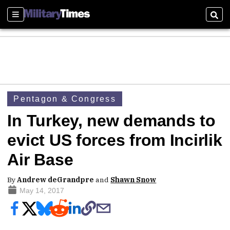
Sections
Sear
Pentagon & Congress
In Turkey, new demands to
evict US forces from Incirlik
Air Base
By
Andrew deGrandpre
and
Shawn Snow
May 14, 2017