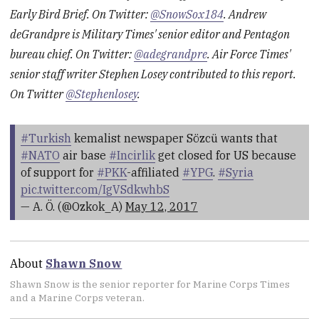
Early Bird Brief. On Twitter:
@SnowSox184
. Andrew
deGrandpre is Military Times' senior editor and Pentagon
bureau chief. On Twitter:
@adegrandpre
. Air Force Times'
senior staff writer Stephen Losey contributed to this report.
On Twitter
@Stephenlosey
.
#Turkish
kemalist newspaper Sözcü wants that
#NATO
air base
#Incirlik
get closed for US because
of support for
#PKK
-affiliated
#YPG
.
#Syria
pic.twitter.com/IgVSdkwhbS
— A. Ö. (@Ozkok_A)
May 12, 2017
About
Shawn Snow
Shawn Snow is the senior reporter for Marine Corps Times
and a Marine Corps veteran.