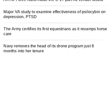
Major VA study to examine effectiveness of psilocybin on
depression, PTSD
The Army certifies its first equestrians as it revamps horse
care
Navy removes the head of its drone program just 8
months into her tenure