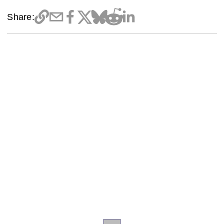
Share: