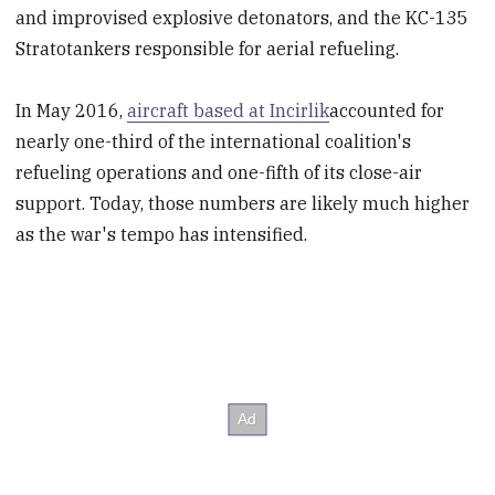
and improvised explosive detonators, and the KC-135
Stratotankers responsible for aerial refueling.
In May 2016,
aircraft based at Incirlik
accounted for
nearly one-third of the international coalition's
refueling operations and one-fifth of its close-air
support. Today, those numbers are likely much higher
as the war's tempo has intensified.