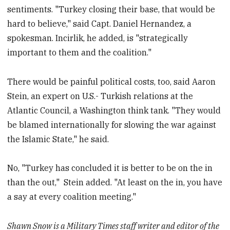
sentiments. "Turkey closing their base, that would be
hard to believe," said Capt. Daniel Hernandez, a
spokesman. Incirlik, he added, is "strategically
important to them and the coalition."
There would be painful political costs, too, said Aaron
Stein, an expert on U.S.- Turkish relations at the
Atlantic Council, a Washington think tank. "They would
be blamed internationally for slowing the war against
the Islamic State," he said.
No, "Turkey has concluded it is better to be on the in
than the out," Stein added. "At least on the in, you have
a say at every coalition meeting."
Shawn Snow is a Military Times staff writer and editor of the