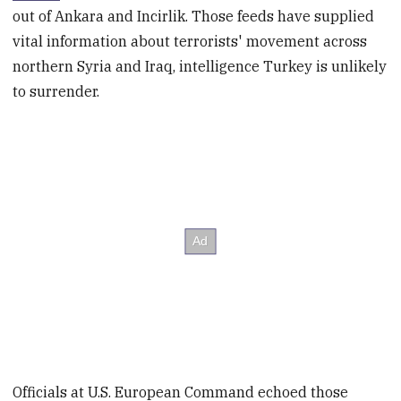
out of Ankara and Incirlik. Those feeds have supplied
vital information about terrorists' movement across
northern Syria and Iraq, intelligence Turkey is unlikely
to surrender.
Officials at U.S. European Command echoed those