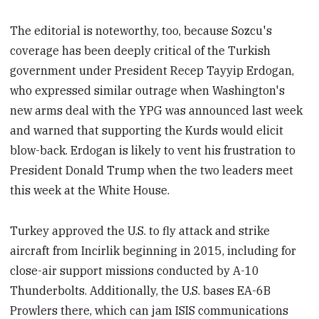
The editorial is noteworthy, too, because Sozcu's
coverage has been deeply critical of the Turkish
government under President Recep Tayyip Erdogan,
who expressed similar outrage when Washington's
new arms deal with the YPG was announced last week
and warned that supporting the Kurds would elicit
blow-back. Erdogan is likely to vent his frustration to
President Donald Trump when the two leaders meet
this week at the White House.
Turkey approved the U.S. to fly attack and strike
aircraft from Incirlik beginning in 2015, including for
close-air support missions conducted by A-10
Thunderbolts. Additionally, the U.S. bases EA-6B
Prowlers there, which can jam ISIS communications