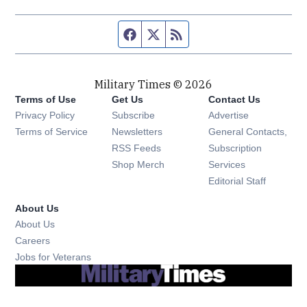
Facebook page
Twitter feed
RSS feed
Military Times © 2026
Terms of Use
Get Us
Contact Us
Opens in new window
Privacy Policy
Subscribe
Advertise
Opens in new window
Terms of Service
Newsletters
General Contacts,
Opens in new window
RSS Feeds
Subscription
Opens in new window
Shop Merch
Services
Editorial Staff
About Us
About Us
Opens in new window
Careers
Opens in new window
Jobs for Veterans