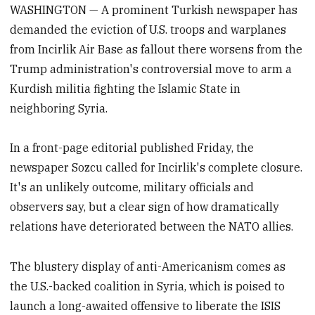
WASHINGTON — A prominent Turkish newspaper has
demanded the eviction of U.S. troops and warplanes
from Incirlik Air Base as fallout there worsens from the
Trump administration's controversial move to arm a
Kurdish militia fighting the Islamic State in
neighboring Syria.
In a front-page editorial published Friday, the
newspaper Sozcu called for Incirlik's complete closure.
It's an unlikely outcome, military officials and
observers say, but a clear sign of how dramatically
relations have deteriorated between the NATO allies.
The blustery display of anti-Americanism comes as
the U.S.-backed coalition in Syria, which is poised to
launch a long-awaited offensive to liberate the ISIS