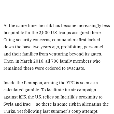
At the same time, Incirlik has become increasingly less
hospitable for the 2,500 U.S. troops assigned there.
Citing security concerns, commanders first locked
down the base two years ago, prohibiting personnel
and their families from venturing beyond its gates.
Then, in March 2016, all 700 family members who
remained there were ordered to evacuate.
Inside the Pentagon, arming the YPG is seen as a
calculated gamble. To facilitate its air campaign
against ISIS, the U.S. relies on Incirlik's proximity to
Syria and Iraq — so there is some risk in alienating the
Turks. Yet following last summer's coup attempt,