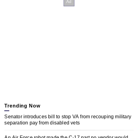
Trending Now
Senator introduces bill to stop VA from recouping military
separation pay from disabled vets
An Air Force robot made the C-17 part no vendor would