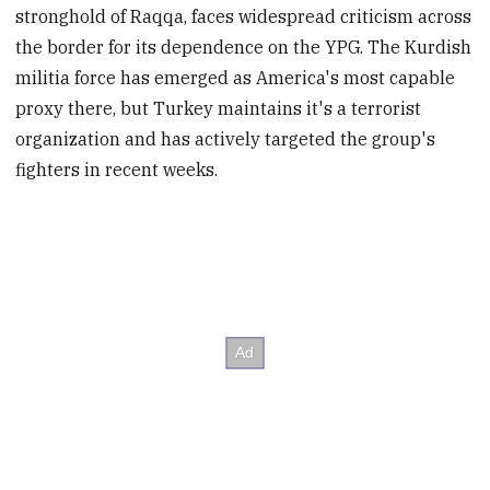
stronghold of Raqqa, faces widespread criticism across
the border for its dependence on the YPG. The Kurdish
militia force has emerged as America's most capable
proxy there, but Turkey maintains it's a terrorist
organization and has actively targeted the group's
fighters in recent weeks.