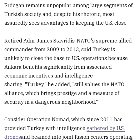
Erdogan remains unpopular among large segments of
Turkish society and, despite his rhetoric, most
assuredly sees advantages to keeping the U.S. close.
Retired Adm. James Stavridis, NATO's supreme allied
commander from 2009 to 2013, said Turkey is
unlikely to close the base to U.S. operations because
Ankara benefits significantly from associated
economic incentives and intelligence
sharing. "Turkey," he added, "still values the NATO
alliance, which brings prestige and a measure of
security in a dangerous neighborhood."
Consider Operation Nomad, which since 2011 has
provided Turkey with intelligence
gathered by U.S.
drones
and beamed into joint fusion centers operating