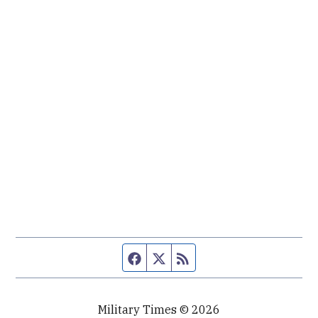
Facebook page
Twitter feed
RSS feed
Military Times © 2026