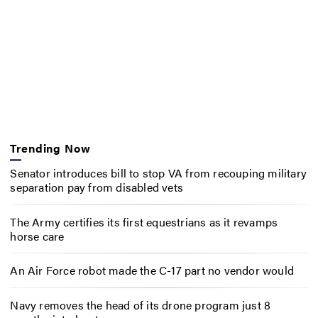
Trending Now
Senator introduces bill to stop VA from recouping military
separation pay from disabled vets
The Army certifies its first equestrians as it revamps
horse care
An Air Force robot made the C-17 part no vendor would
Navy removes the head of its drone program just 8