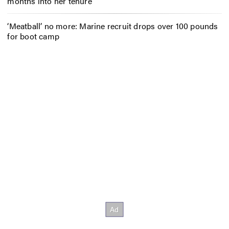
months into her tenure
‘Meatball’ no more: Marine recruit drops over 100 pounds
for boot camp