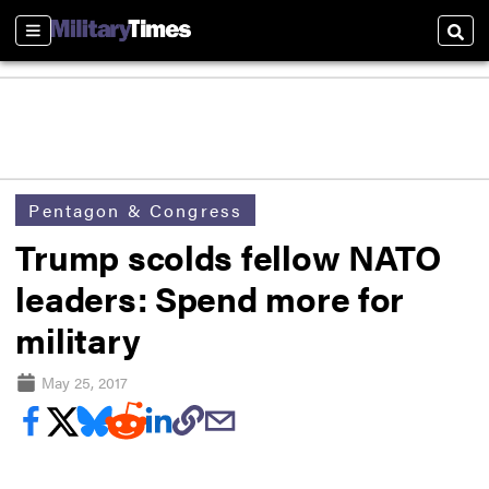
Sections
Sear
Pentagon & Congress
Trump scolds fellow NATO
leaders: Spend more for
military
May 25, 2017