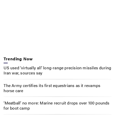
Trending Now
US used ‘virtually all’ long-range precision missiles during
Iran war, sources say
The Army certifies its first equestrians as it revamps
horse care
‘Meatball’ no more: Marine recruit drops over 100 pounds
for boot camp