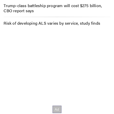
Trump-class battleship program will cost $275 billion,
CBO report says
Risk of developing ALS varies by service, study finds