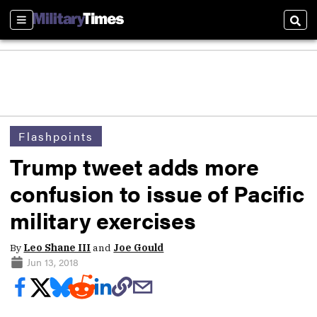
Sections
Sear
Flashpoints
Trump tweet adds more
confusion to issue of Pacific
military exercises
By
Leo Shane III
and
Joe Gould
Jun 13, 2018