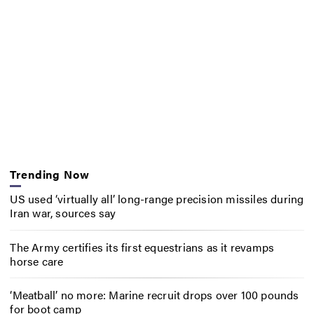
Trending Now
US used ‘virtually all’ long-range precision missiles during
Iran war, sources say
The Army certifies its first equestrians as it revamps
horse care
‘Meatball’ no more: Marine recruit drops over 100 pounds
for boot camp