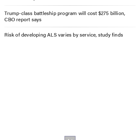
Trump-class battleship program will cost $275 billion,
CBO report says
Risk of developing ALS varies by service, study finds