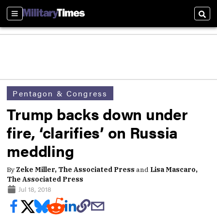
Sections
Sear
Pentagon & Congress
Trump backs down under
fire, ‘clarifies’ on Russia
meddling
By
Zeke Miller, The Associated Press
and
Lisa Mascaro,
The Associated Press
Jul 18, 2018