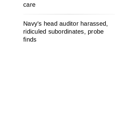
care
Navy’s head auditor harassed,
ridiculed subordinates, probe
finds