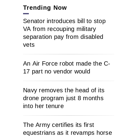
Trending Now
Senator introduces bill to stop
VA from recouping military
separation pay from disabled
vets
An Air Force robot made the C-
17 part no vendor would
Navy removes the head of its
drone program just 8 months
into her tenure
The Army certifies its first
equestrians as it revamps horse