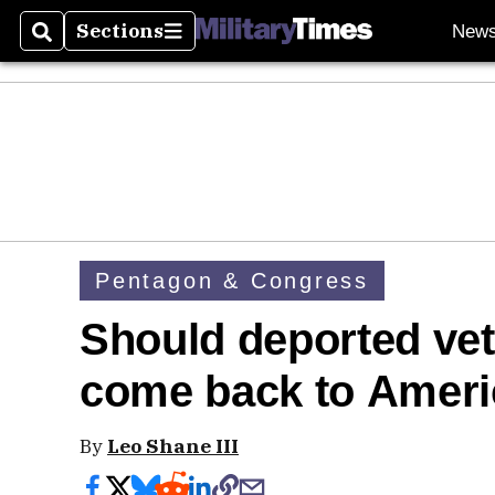
Sections
New
Search
Sections
Pentagon & Congress
Should deported vet
come back to Amer
By
Leo Shane III