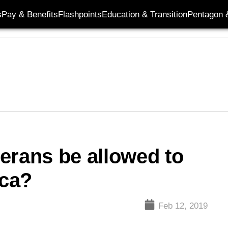
s
Pay & Benefits
Flashpoints
Education & Transition
Pentagon 
erans be allowed to
ica?
Feb 12, 2019