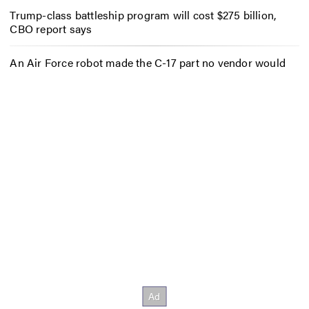
Trump-class battleship program will cost $275 billion,
CBO report says
An Air Force robot made the C-17 part no vendor would