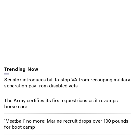
Trending Now
Senator introduces bill to stop VA from recouping military
separation pay from disabled vets
The Army certifies its first equestrians as it revamps
horse care
‘Meatball’ no more: Marine recruit drops over 100 pounds
for boot camp