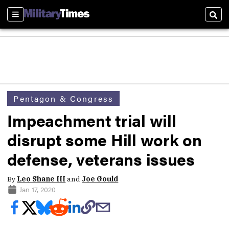
Sections
Sear
Pentagon & Congress
Impeachment trial will
disrupt some Hill work on
defense, veterans issues
By
Leo Shane III
and
Joe Gould
Jan 17, 2020