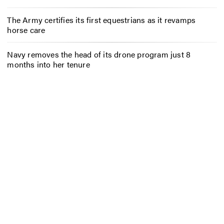
The Army certifies its first equestrians as it revamps
horse care
Navy removes the head of its drone program just 8
months into her tenure