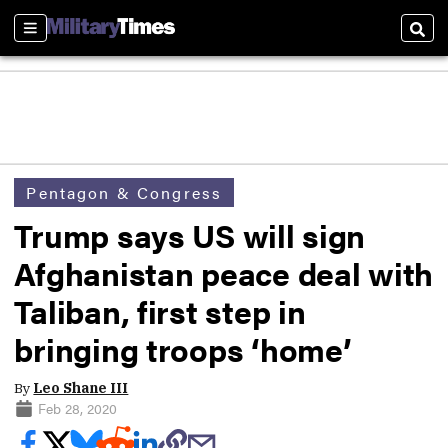
Sections
Sear
Pentagon & Congress
Trump says US will sign
Afghanistan peace deal with
Taliban, first step in
bringing troops ‘home’
By
Leo Shane III
Feb 28, 2020