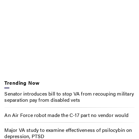
Trending Now
Senator introduces bill to stop VA from recouping military
separation pay from disabled vets
An Air Force robot made the C-17 part no vendor would
Major VA study to examine effectiveness of psilocybin on
depression, PTSD