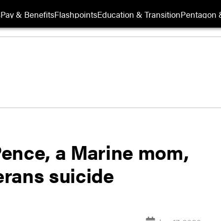
s
Pay & Benefits
Flashpoints
Education & Transition
Pentagon 
Pence, a Marine mom,
erans suicide