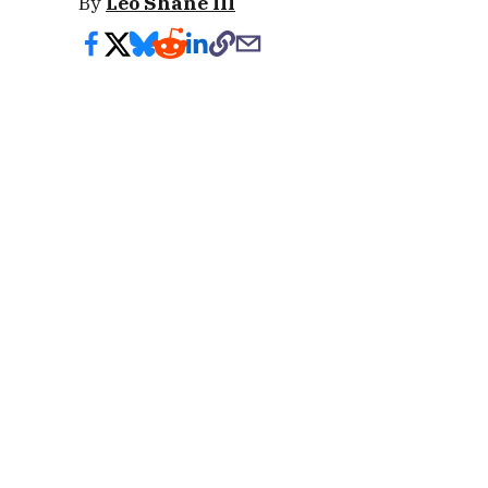
By
Leo Shane III