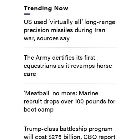
Trending Now
US used ‘virtually all’ long-range
precision missiles during Iran
war, sources say
The Army certifies its first
equestrians as it revamps horse
care
‘Meatball’ no more: Marine
recruit drops over 100 pounds for
boot camp
Trump-class battleship program
will cost $275 billion, CBO report