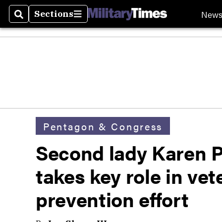
New
Sections
Search
Sections
Pentagon & Congress
Second lady Karen 
takes key role in vet
prevention effort