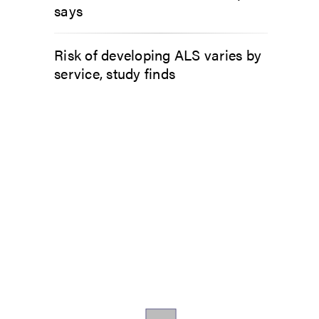
says
Risk of developing ALS varies by
service, study finds