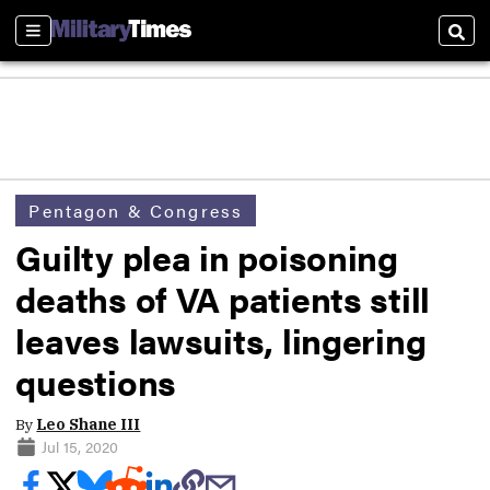
Sections
Sear
Pentagon & Congress
Guilty plea in poisoning
deaths of VA patients still
leaves lawsuits, lingering
questions
By
Leo Shane III
Jul 15, 2020