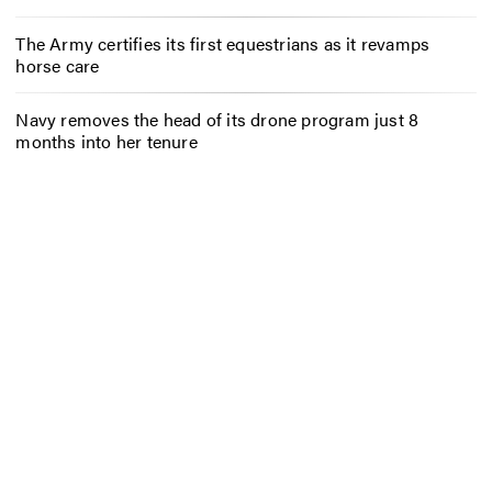
The Army certifies its first equestrians as it revamps
horse care
Navy removes the head of its drone program just 8
months into her tenure