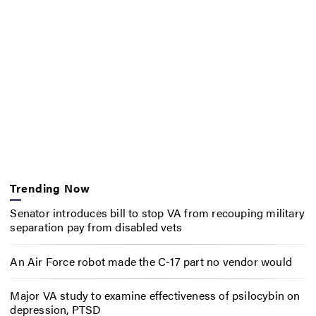
Trending Now
Senator introduces bill to stop VA from recouping military
separation pay from disabled vets
An Air Force robot made the C-17 part no vendor would
Major VA study to examine effectiveness of psilocybin on
depression, PTSD