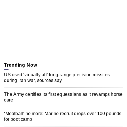
Trending Now
US used ‘virtually all’ long-range precision missiles
during Iran war, sources say
The Army certifies its first equestrians as it revamps horse
care
‘Meatball’ no more: Marine recruit drops over 100 pounds
for boot camp