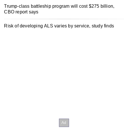
Trump-class battleship program will cost $275 billion,
CBO report says
Risk of developing ALS varies by service, study finds