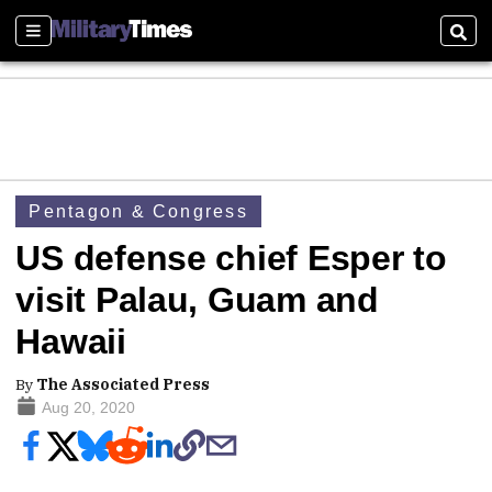
Sections
Sear
Pentagon & Congress
US defense chief Esper to
visit Palau, Guam and
Hawaii
By
The Associated Press
Aug 20, 2020