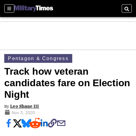
Sections
Sear
Pentagon & Congress
Track how veteran
candidates fare on Election
Night
By
Leo Shane III
Nov 3, 2020