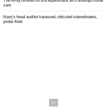
The Army certifies its first equestrians as it revamps horse
care
Navy’s head auditor harassed, ridiculed subordinates,
probe finds