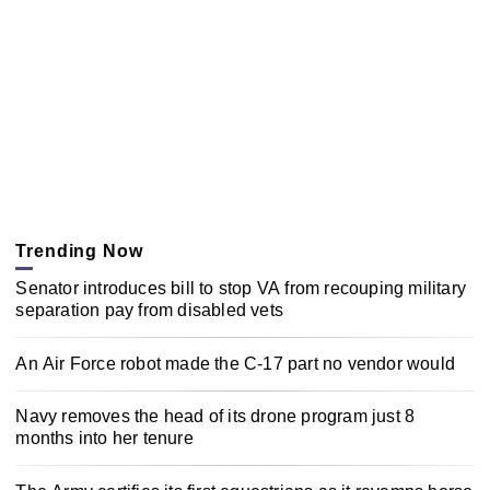
Trending Now
Senator introduces bill to stop VA from recouping military
separation pay from disabled vets
An Air Force robot made the C-17 part no vendor would
Navy removes the head of its drone program just 8
months into her tenure