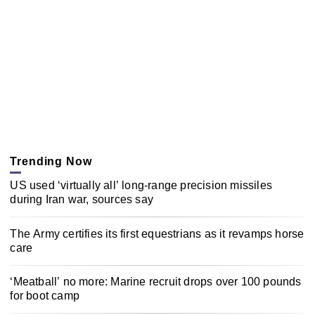
Trending Now
US used ‘virtually all’ long-range precision missiles
during Iran war, sources say
The Army certifies its first equestrians as it revamps horse
care
‘Meatball’ no more: Marine recruit drops over 100 pounds
for boot camp