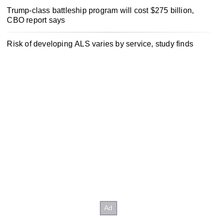
Trump-class battleship program will cost $275 billion,
CBO report says
Risk of developing ALS varies by service, study finds