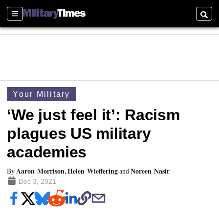
Sections
Searc
Your Military
‘We just feel it’: Racism
plagues US military
academies
Aaron Morrison
Helen Wieffering
Noreen Nasir
By
,
and
Dec 3, 2021