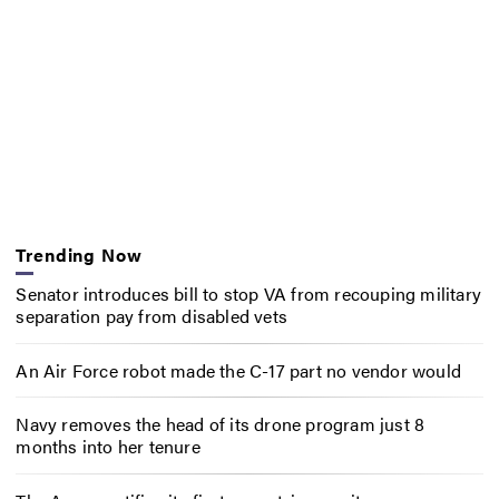
Trending Now
Senator introduces bill to stop VA from recouping military
separation pay from disabled vets
An Air Force robot made the C-17 part no vendor would
Navy removes the head of its drone program just 8
months into her tenure