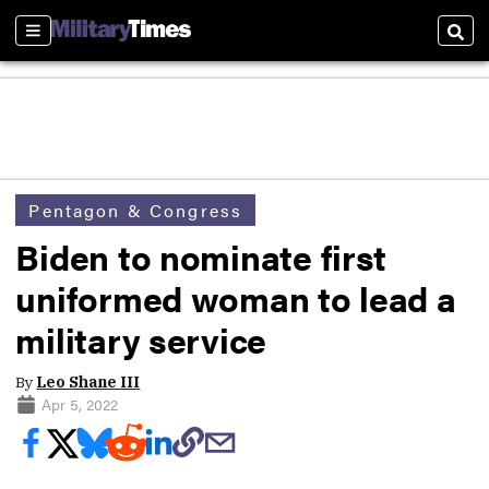
Sections
Sear
Pentagon & Congress
Biden to nominate first
uniformed woman to lead a
military service
By
Leo Shane III
Apr 5, 2022