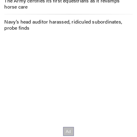
The Army certifies its first equestrians as it revamps
horse care
Navy’s head auditor harassed, ridiculed subordinates,
probe finds