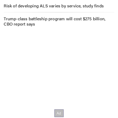
Risk of developing ALS varies by service, study finds
Trump-class battleship program will cost $275 billion,
CBO report says