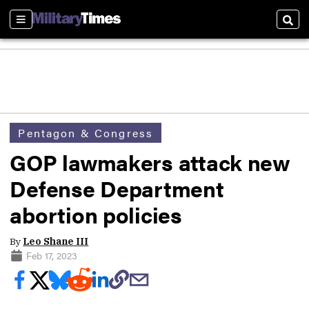
Sections
Sear
Pentagon & Congress
GOP lawmakers attack new
Defense Department
abortion policies
By
Leo Shane III
Feb 17, 2023