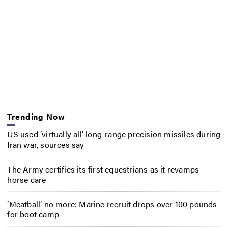
Trending Now
US used ‘virtually all’ long-range precision missiles during
Iran war, sources say
The Army certifies its first equestrians as it revamps
horse care
‘Meatball’ no more: Marine recruit drops over 100 pounds
for boot camp