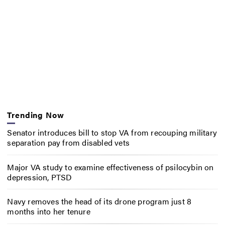
Trending Now
Senator introduces bill to stop VA from recouping military
separation pay from disabled vets
Major VA study to examine effectiveness of psilocybin on
depression, PTSD
Navy removes the head of its drone program just 8
months into her tenure