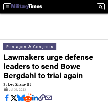
Sections
Sear
Pentagon & Congress
Lawmakers urge defense
leaders to send Bowe
Bergdahl to trial again
By
Leo Shane III
Jul 31, 2023