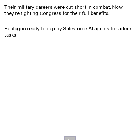
Their military careers were cut short in combat. Now
they’re fighting Congress for their full benefits.
Pentagon ready to deploy Salesforce AI agents for admin
tasks