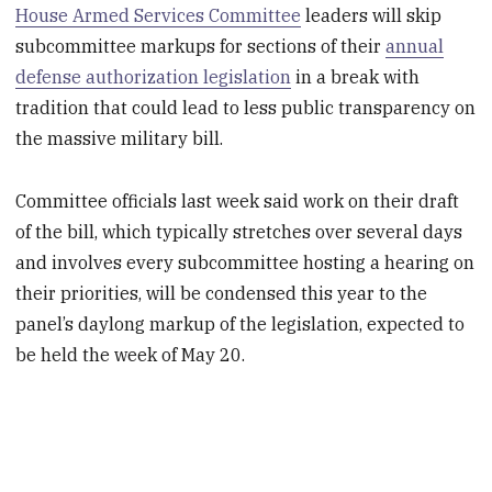
House Armed Services Committee
leaders will skip
subcommittee markups for sections of their
annual
defense authorization legislation
in a break with
tradition that could lead to less public transparency on
the massive military bill.
Committee officials last week said work on their draft
of the bill, which typically stretches over several days
and involves every subcommittee hosting a hearing on
their priorities, will be condensed this year to the
panel’s daylong markup of the legislation, expected to
be held the week of May 20.