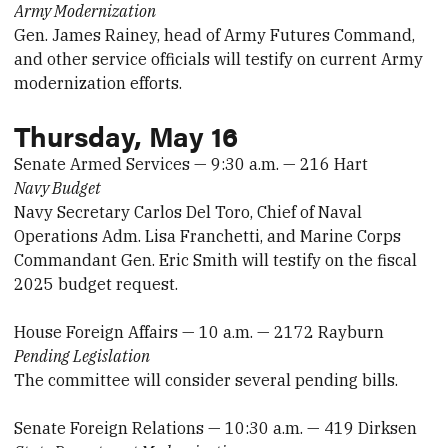
Army Modernization
Gen. James Rainey, head of Army Futures Command,
and other service officials will testify on current Army
modernization efforts.
Thursday, May 16
Senate Armed Services — 9:30 a.m. — 216 Hart
Navy Budget
Navy Secretary Carlos Del Toro, Chief of Naval
Operations Adm. Lisa Franchetti, and Marine Corps
Commandant Gen. Eric Smith will testify on the fiscal
2025 budget request.
House Foreign Affairs — 10 a.m. — 2172 Rayburn
Pending Legislation
The committee will consider several pending bills.
Senate Foreign Relations — 10:30 a.m. — 419 Dirksen