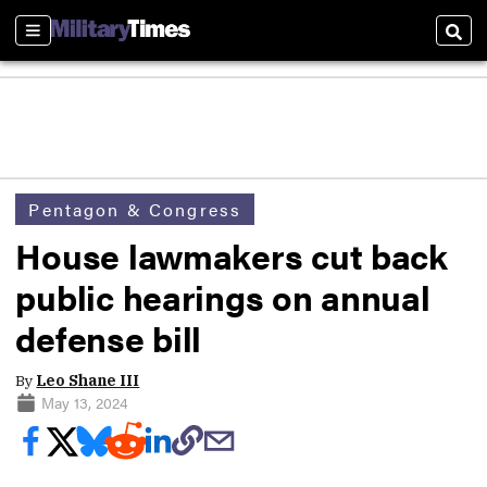
Sections
Sear
Pentagon & Congress
House lawmakers cut back
public hearings on annual
defense bill
By
Leo Shane III
May 13, 2024