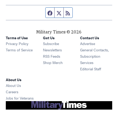
Facebook page
Twitter feed
RSS feed
Military Times © 2026
Terms of Use
Get Us
Contact Us
Opens in new window
Privacy Policy
Subscribe
Advertise
Opens in new window
Terms of Service
Newsletters
General Contacts,
Opens in new window
RSS Feeds
Subscription
Opens in new window
Shop Merch
Services
Editorial Staff
About Us
About Us
Opens in new window
Careers
Opens in new window
Jobs for Veterans