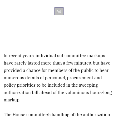
In recent years, individual subcommittee markups
have rarely lasted more than a few minutes, but have
provided a chance for members of the public to hear
numerous details of personnel, procurement and
policy priorities to be included in the sweeping
authorization bill ahead of the voluminous hours-long
markup.
The House committee’s handling of the authorization