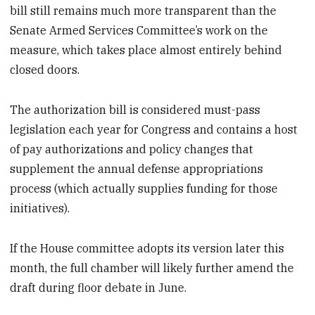
bill still remains much more transparent than the
Senate Armed Services Committee’s work on the
measure, which takes place almost entirely behind
closed doors.
The authorization bill is considered must-pass
legislation each year for Congress and contains a host
of pay authorizations and policy changes that
supplement the annual defense appropriations
process (which actually supplies funding for those
initiatives).
If the House committee adopts its version later this
month, the full chamber will likely further amend the
draft during floor debate in June.