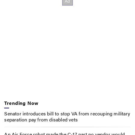
Trending Now
Senator introduces bill to stop VA from recouping military
separation pay from disabled vets
An Air Force robot made the C-17 part no vendor would