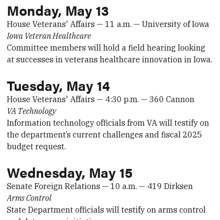
Monday, May 13
House Veterans' Affairs — 11 a.m. — University of Iowa
Iowa Veteran Healthcare
Committee members will hold a field hearing looking
at successes in veterans healthcare innovation in Iowa.
Tuesday, May 14
House Veterans' Affairs — 4:30 p.m. — 360 Cannon
VA Technology
Information technology officials from VA will testify on
the department’s current challenges and fiscal 2025
budget request.
Wednesday, May 15
Senate Foreign Relations — 10 a.m. — 419 Dirksen
Arms Control
State Department officials will testify on arms control