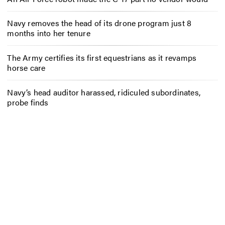
Navy removes the head of its drone program just 8
months into her tenure
The Army certifies its first equestrians as it revamps
horse care
Navy’s head auditor harassed, ridiculed subordinates,
probe finds