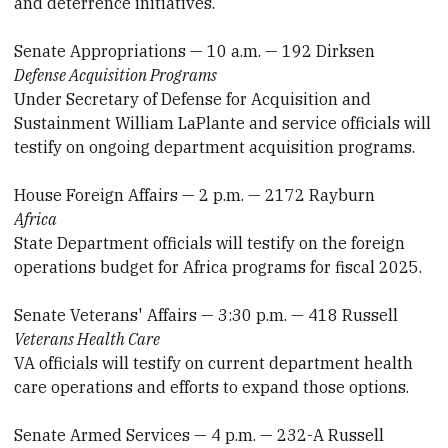
and deterrence initiatives.
Senate Appropriations — 10 a.m. — 192 Dirksen
Defense Acquisition Programs
Under Secretary of Defense for Acquisition and
Sustainment William LaPlante and service officials will
testify on ongoing department acquisition programs.
House Foreign Affairs — 2 p.m. — 2172 Rayburn
Africa
State Department officials will testify on the foreign
operations budget for Africa programs for fiscal 2025.
Senate Veterans' Affairs — 3:30 p.m. — 418 Russell
Veterans Health Care
VA officials will testify on current department health
care operations and efforts to expand those options.
Senate Armed Services — 4 p.m. — 232-A Russell