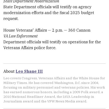
State Department Modernization
State Department officials will testify on agency
modernization efforts and the fiscal 2025 budget
request.
House Veterans' Affairs — 2 p.m. — 360 Cannon
VA Law Enforcement
Department officials will testify on operations for the
Veterans Affairs police force.
About
Leo Shane III
Leo covers Congress, Veterans Affairs and the White House for
Military Times. He has covered Washington, D.C. since 2004,
focusing on military personnel and veterans policies. His work
has earned numerous honors, including a 2009 Polk award, a
2010 National Headliner Award, the IAVA Leadership in
Journalism award and the VFW News Media award.