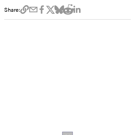
Share: