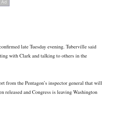
onfirmed late Tuesday evening. Tuberville said
ing with Clark and talking to others in the
ort from the Pentagon’s inspector general that will
been released and Congress is leaving Washington