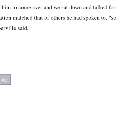
ed him to come over and we sat down and talked for
nation matched that of others he had spoken to, “so
erville said.