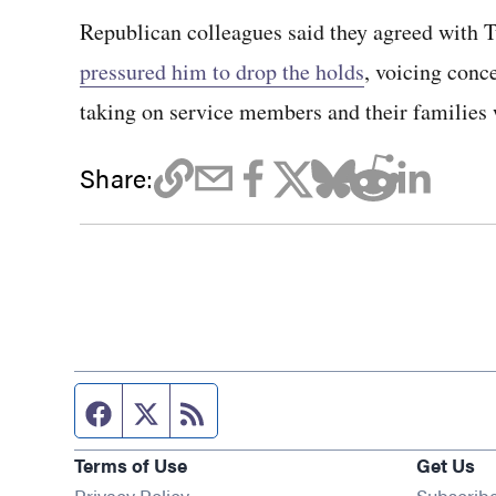
Republican colleagues said they agreed with T
pressured him to drop the holds
, voicing conce
taking on service members and their families 
Share:
Facebook page
Twitter feed
RSS feed
Terms of Use
Get Us
Privacy Policy
Subscrib