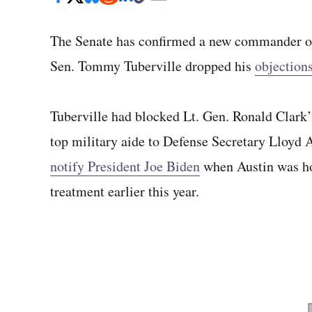
The Senate has confirmed a new commander of 
Sen. Tommy Tuberville dropped his
objection
Tuberville had blocked Lt. Gen. Ronald Clark’
top military aide to Defense Secretary Lloyd A
notify President Joe Biden
when Austin was ho
treatment earlier this year.