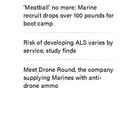
‘Meatball’ no more: Marine
recruit drops over 100 pounds for
boot camp
Risk of developing ALS varies by
service, study finds
Meet Drone Round, the company
supplying Marines with anti-
drone ammo