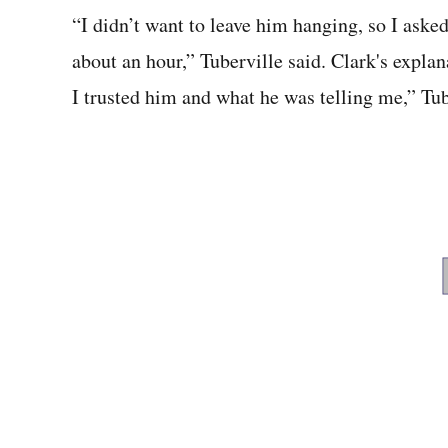
“I didn’t want to leave him hanging, so I ask
about an hour,” Tuberville said. Clark's expla
I trusted him and what he was telling me,” Tub