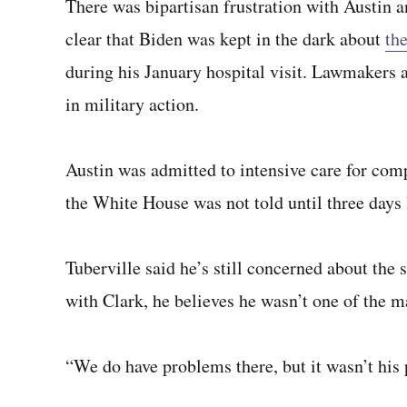
There was bipartisan frustration with Austin an
clear that Biden was kept in the dark about
th
during his January hospital visit. Lawmakers 
in military action.
Austin was admitted to intensive care for comp
the White House was not told until three days la
Tuberville said he’s still concerned about the 
with Clark, he believes he wasn’t one of the m
“We do have problems there, but it wasn’t his 