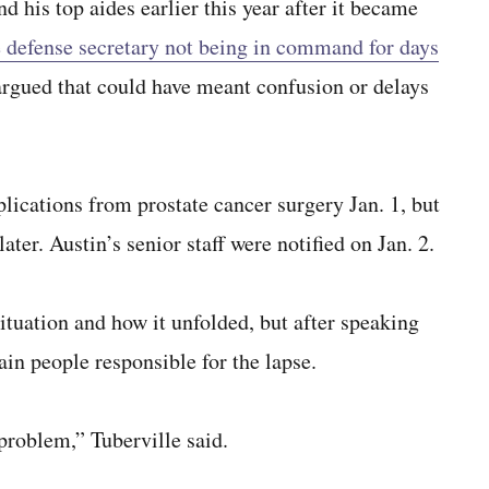
d his top aides earlier this year after it became
e defense secretary not being in command for days
argued that could have meant confusion or delays
lications from prostate cancer surgery Jan. 1, but
ter. Austin’s senior staff were notified on Jan. 2.
situation and how it unfolded, but after speaking
ain people responsible for the lapse.
problem,” Tuberville said.