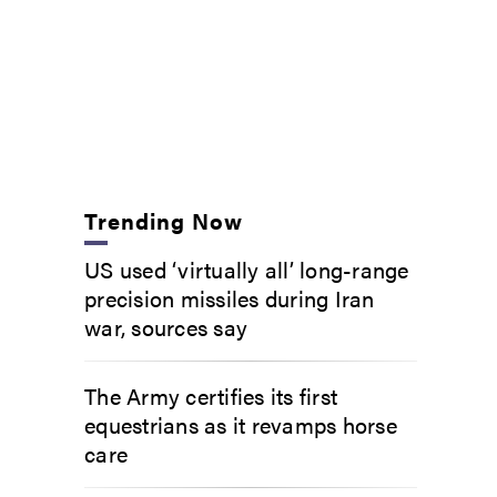
Trending Now
US used ‘virtually all’ long-range
precision missiles during Iran
war, sources say
The Army certifies its first
equestrians as it revamps horse
care