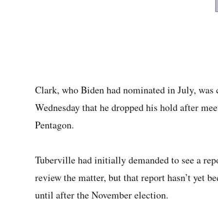
Clark, who Biden had nominated in July, was c
Wednesday that he dropped his hold after meet
Pentagon.
Tuberville had initially demanded to see a rep
review the matter, but that report hasn’t yet 
until after the November election.