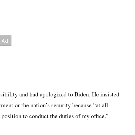
nsibility and had apologized to Biden. He insisted
tment or the nation’s security because “at all
 position to conduct the duties of my office.”