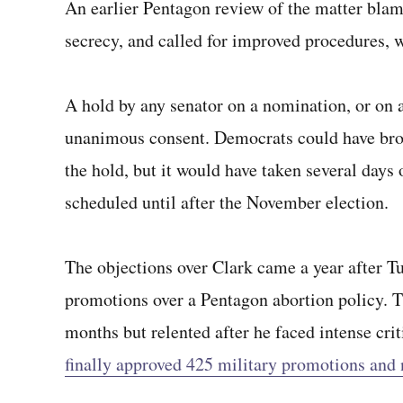
An earlier Pentagon review of the matter blame
secrecy, and called for improved procedures,
A hold by any senator on a nomination, or on a
unanimous consent. Democrats could have brou
the hold, but it would have taken several days 
scheduled until after the November election.
The objections over Clark came a year after Tu
promotions over a Pentagon abortion policy. 
months but relented after he faced intense cri
finally approved 425 military promotions and