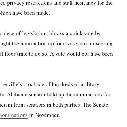
d privacy restrictions and staff hesitancy for the
 which have been made.
 piece of legislation, blocks a quick vote by
ght the nomination up for a vote, circumventing
of floor time to do so. A vote would not have been
berville’s blockade of hundreds of military
The Alabama senator held up the nominations for
ticism from senators in both parties. The Senate
 nominations
in November.