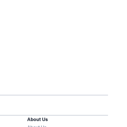
About Us
About Us