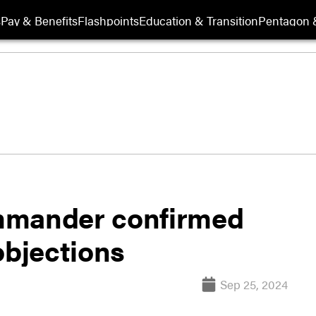
s
Pay & Benefits
Flashpoints
Education & Transition
Pentagon 
mmander confirmed
objections
Sep 25, 2024