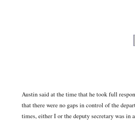
Austin said at the time that he took full respo
that there were no gaps in control of the depar
times, either I or the deputy secretary was in a