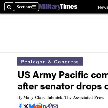
Sections
New
Search
Sections
Pentagon & Congress
US Army Pacific co
after senator drops 
Mary Clare Jalonick, The Associated Press
By