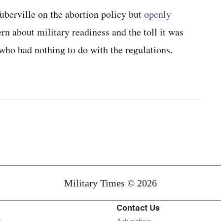
uberville on the abortion policy but
openly
rn about military readiness and the toll it was
who had nothing to do with the regulations.
Military Times © 2026
Contact Us
Opens in new window
e
Advertise