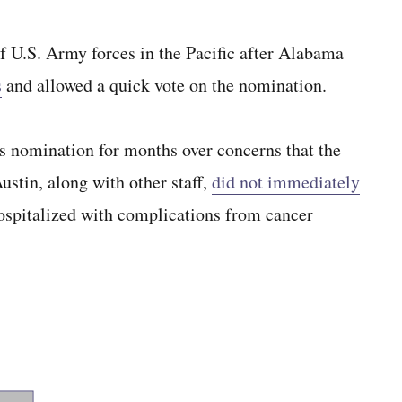
U.S. Army forces in the Pacific after Alabama
s
and allowed a quick vote on the nomination.
s nomination for months over concerns that the
ustin, along with other staff,
did not immediately
spitalized with complications from cancer