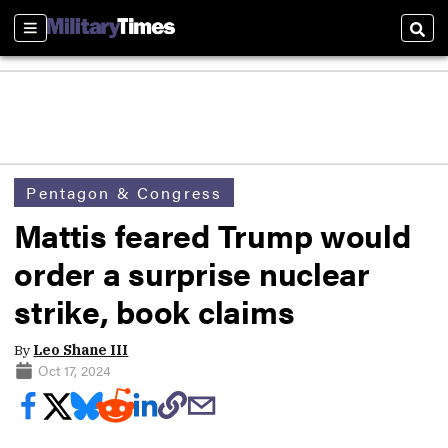
Sections
Sear
Pentagon & Congress
Mattis feared Trump would
order a surprise nuclear
strike, book claims
By
Leo Shane III
Oct 17, 2024