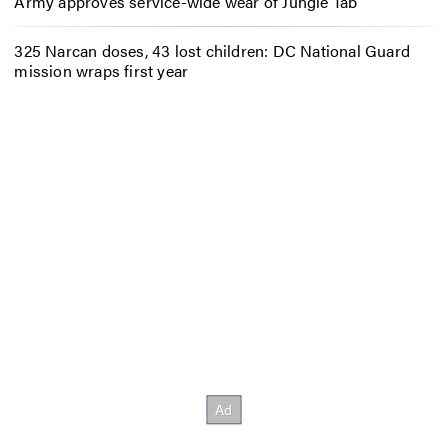
Army approves service-wide wear of Jungle Tab
325 Narcan doses, 43 lost children: DC National Guard
mission wraps first year