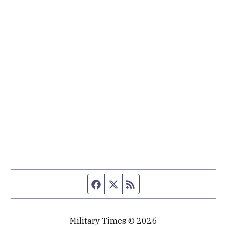
Facebook page
Twitter feed
RSS feed
Military Times © 2026