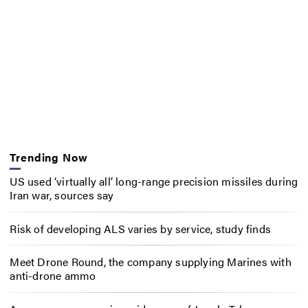
Trending Now
US used ‘virtually all’ long-range precision missiles during
Iran war, sources say
Risk of developing ALS varies by service, study finds
Meet Drone Round, the company supplying Marines with
anti-drone ammo