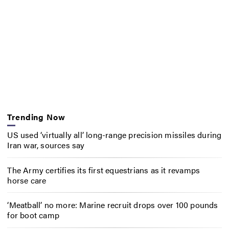
Trending Now
US used ‘virtually all’ long-range precision missiles during
Iran war, sources say
The Army certifies its first equestrians as it revamps
horse care
‘Meatball’ no more: Marine recruit drops over 100 pounds
for boot camp