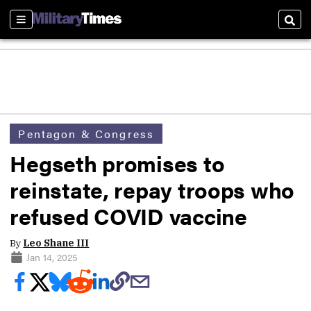
Sections
Sear
Pentagon & Congress
Hegseth promises to
reinstate, repay troops who
refused COVID vaccine
By
Leo Shane III
Jan 14, 2025