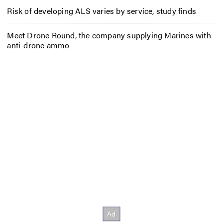
Risk of developing ALS varies by service, study finds
Meet Drone Round, the company supplying Marines with
anti-drone ammo