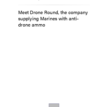
Meet Drone Round, the company
supplying Marines with anti-
drone ammo