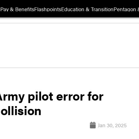
s
Pay & Benefits
Flashpoints
Education & Transition
Pentagon 
my pilot error for
ollision
Jan 30, 2025