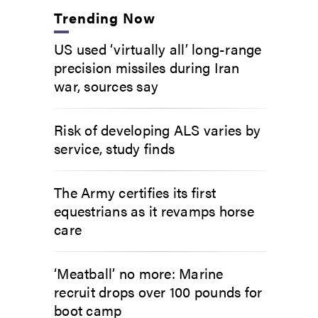
Trending Now
US used ‘virtually all’ long-range
precision missiles during Iran
war, sources say
Risk of developing ALS varies by
service, study finds
The Army certifies its first
equestrians as it revamps horse
care
‘Meatball’ no more: Marine
recruit drops over 100 pounds for
boot camp