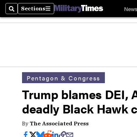
New
Sections
Search
Sections
Pentagon & Congress
Trump blames DEI, Ar
deadly Black Hawk c
By
The Associated Press