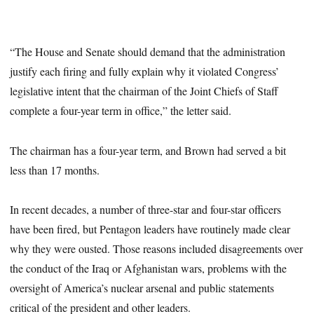
“The House and Senate should demand that the administration
justify each firing and fully explain why it violated Congress’
legislative intent that the chairman of the Joint Chiefs of Staff
complete a four-year term in office,” the letter said.
The chairman has a four-year term, and Brown had served a bit
less than 17 months.
In recent decades, a number of three-star and four-star officers
have been fired, but Pentagon leaders have routinely made clear
why they were ousted. Those reasons included disagreements over
the conduct of the Iraq or Afghanistan wars, problems with the
oversight of America’s nuclear arsenal and public statements
critical of the president and other leaders.