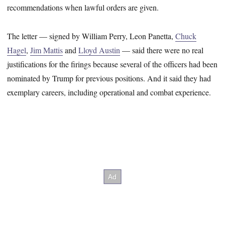
recommendations when lawful orders are given.
The letter — signed by William Perry, Leon Panetta,
Chuck
Hagel
,
Jim Mattis
and
Lloyd Austin
— said there were no real
justifications for the firings because several of the officers had been
nominated by Trump for previous positions. And it said they had
exemplary careers, including operational and combat experience.