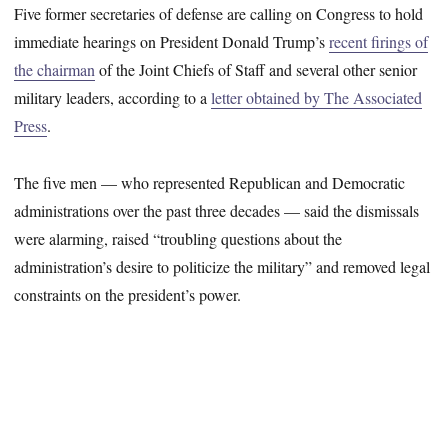
Five former secretaries of defense are calling on Congress to hold
immediate hearings on President Donald Trump’s
recent firings of
the chairman
of the Joint Chiefs of Staff and several other senior
military leaders, according to a
letter obtained by The Associated
Press
.
The five men — who represented Republican and Democratic
administrations over the past three decades — said the dismissals
were alarming, raised “troubling questions about the
administration’s desire to politicize the military” and removed legal
constraints on the president’s power.