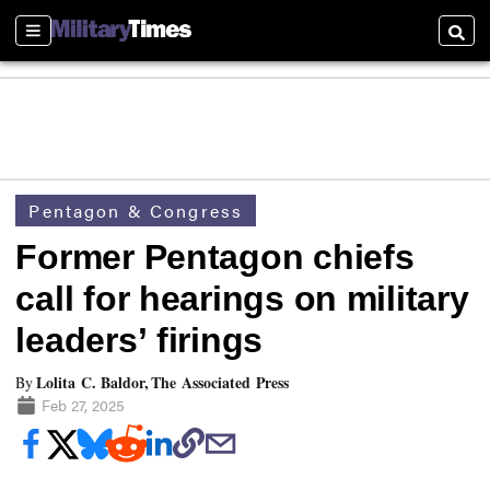
Sections
Searc
Pentagon & Congress
Former Pentagon chiefs
call for hearings on military
leaders’ firings
Lolita C. Baldor, The Associated Press
By
Feb 27, 2025