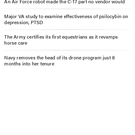
An Air Force robot made the C-17 part no vendor would
Major VA study to examine effectiveness of psilocybin on
depression, PTSD
The Army certifies its first equestrians as it revamps
horse care
Navy removes the head of its drone program just 8
months into her tenure