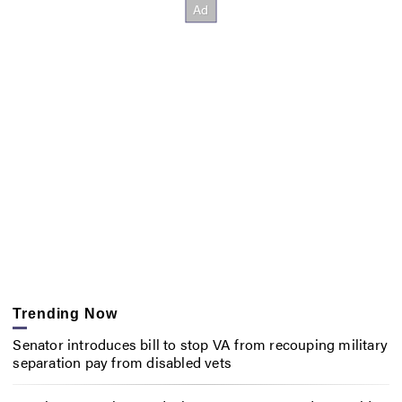
Trending Now
Senator introduces bill to stop VA from recouping military
separation pay from disabled vets