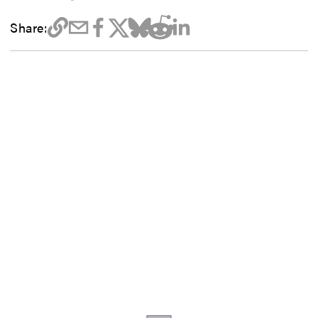
Share: