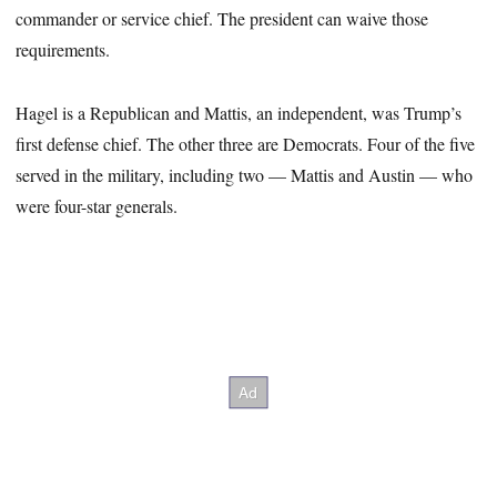
commander or service chief. The president can waive those
requirements.
Hagel is a Republican and Mattis, an independent, was Trump’s
first defense chief. The other three are Democrats. Four of the five
served in the military, including two — Mattis and Austin — who
were four-star generals.