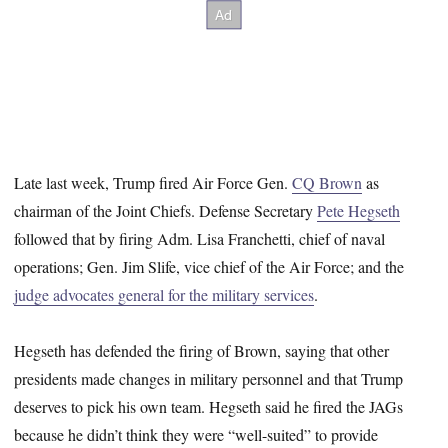
Late last week, Trump fired Air Force Gen.
CQ Brown
as
chairman of the Joint Chiefs. Defense Secretary
Pete Hegseth
followed that by firing Adm. Lisa Franchetti, chief of naval
operations; Gen. Jim Slife, vice chief of the Air Force; and the
judge advocates general for the military services
.
Hegseth has defended the firing of Brown, saying that other
presidents made changes in military personnel and that Trump
deserves to pick his own team. Hegseth said he fired the JAGs
because he didn’t think they were “well-suited” to provide