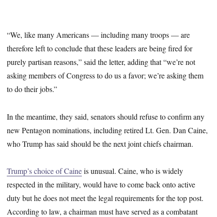
“We, like many Americans — including many troops — are
therefore left to conclude that these leaders are being fired for
purely partisan reasons,” said the letter, adding that “we’re not
asking members of Congress to do us a favor; we’re asking them
to do their jobs.”
In the meantime, they said, senators should refuse to confirm any
new Pentagon nominations, including retired Lt. Gen. Dan Caine,
who Trump has said should be the next joint chiefs chairman.
Trump’s choice of Caine
is unusual. Caine, who is widely
respected in the military, would have to come back onto active
duty but he does not meet the legal requirements for the top post.
According to law, a chairman must have served as a combatant