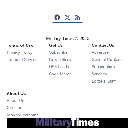
Facebook page
Twitter feed
RSS feed
Military Times © 2026
Terms of Use
Get Us
Contact Us
Opens in new window
Privacy Policy
Subscribe
Advertise
Opens in new window
Terms of Service
Newsletters
General Contacts,
Opens in new window
RSS Feeds
Subscription
Opens in new window
Shop Merch
Services
Editorial Staff
About Us
About Us
Opens in new window
Careers
Opens in new window
Jobs for Veterans