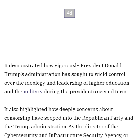
It demonstrated how vigorously President Donald
Trump’s administration has sought to wield control
over the ideology and leadership of higher education
and the
military
during the president’s second term.
It also highlighted how deeply concerns about
censorship have seeped into the Republican Party and
the Trump administration. As the director of the
Cybersecurity and Infrastructure Security Agency, or