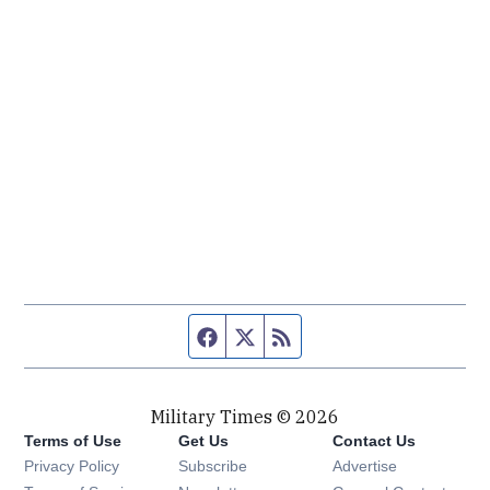
Facebook page
Twitter feed
RSS feed
Military Times © 2026
Terms of Use
Get Us
Contact Us
Opens in new window
Privacy Policy
Subscribe
Advertise
Opens in new window