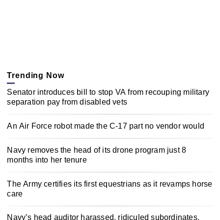
Trending Now
Senator introduces bill to stop VA from recouping military
separation pay from disabled vets
An Air Force robot made the C-17 part no vendor would
Navy removes the head of its drone program just 8
months into her tenure
The Army certifies its first equestrians as it revamps horse
care
Navy’s head auditor harassed, ridiculed subordinates,