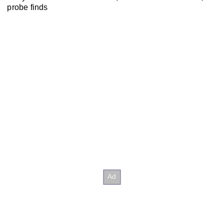
probe finds