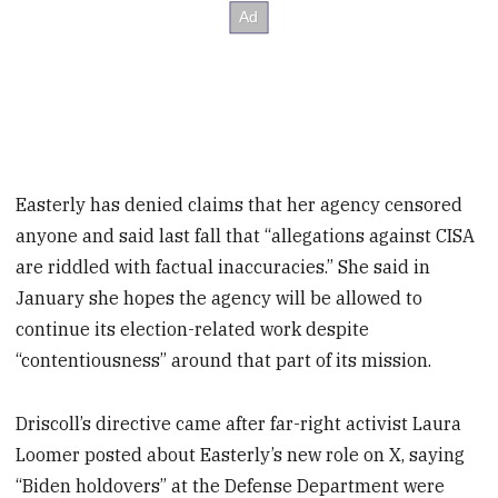
Easterly has denied claims that her agency censored
anyone and said last fall that “allegations against CISA
are riddled with factual inaccuracies.” She said in
January she hopes the agency will be allowed to
continue its election-related work despite
“contentiousness” around that part of its mission.
Driscoll’s directive came after far-right activist Laura
Loomer posted about Easterly’s new role on X, saying
“Biden holdovers” at the Defense Department were