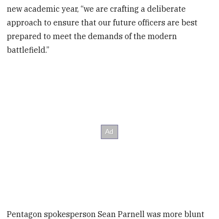
new academic year, “we are crafting a deliberate
approach to ensure that our future officers are best
prepared to meet the demands of the modern
battlefield.”
Pentagon spokesperson Sean Parnell was more blunt