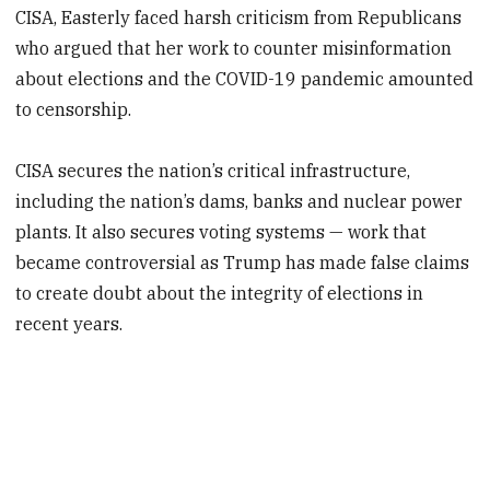
CISA, Easterly faced harsh criticism from Republicans
who argued that her work to counter misinformation
about elections and the COVID-19 pandemic amounted
to censorship.
CISA secures the nation’s critical infrastructure,
including the nation’s dams, banks and nuclear power
plants. It also secures voting systems — work that
became controversial as Trump has made false claims
to create doubt about the integrity of elections in
recent years.