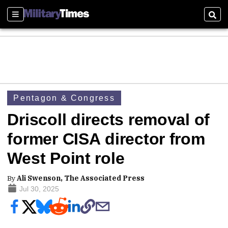
Sections
Sear
Pentagon & Congress
Driscoll directs removal of
former CISA director from
West Point role
By
Ali Swenson, The Associated Press
Jul 30, 2025