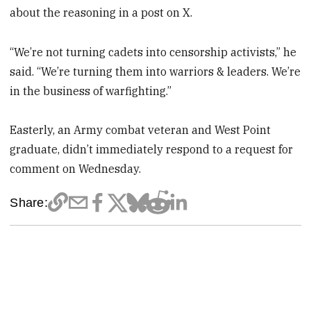
about the reasoning in a post on X.
“We’re not turning cadets into censorship activists,” he
said. “We’re turning them into warriors & leaders. We’re
in the business of warfighting.”
Easterly, an Army combat veteran and West Point
graduate, didn’t immediately respond to a request for
comment on Wednesday.
Share: