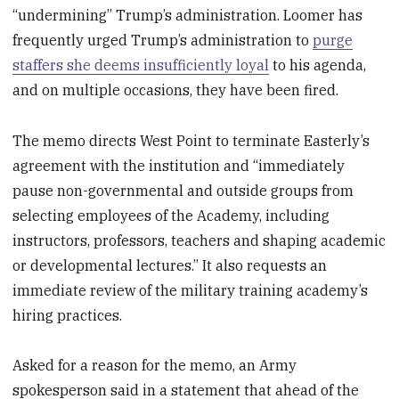
“undermining” Trump’s administration. Loomer has
frequently urged Trump’s administration to
purge
staffers she deems insufficiently loyal
to his agenda,
and on multiple occasions, they have been fired.
The memo directs West Point to terminate Easterly’s
agreement with the institution and “immediately
pause non-governmental and outside groups from
selecting employees of the Academy, including
instructors, professors, teachers and shaping academic
or developmental lectures.” It also requests an
immediate review of the military training academy’s
hiring practices.
Asked for a reason for the memo, an Army
spokesperson said in a statement that ahead of the