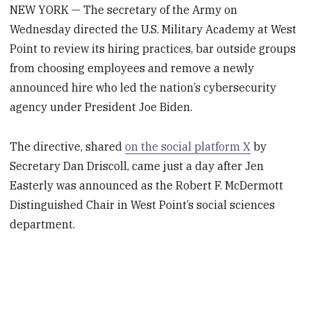
NEW YORK — The secretary of the Army on
Wednesday directed the U.S. Military Academy at West
Point to review its hiring practices, bar outside groups
from choosing employees and remove a newly
announced hire who led the nation’s cybersecurity
agency under President Joe Biden.
The directive, shared
on the social platform X
by
Secretary Dan Driscoll, came just a day after Jen
Easterly was announced as the Robert F. McDermott
Distinguished Chair in West Point’s social sciences
department.