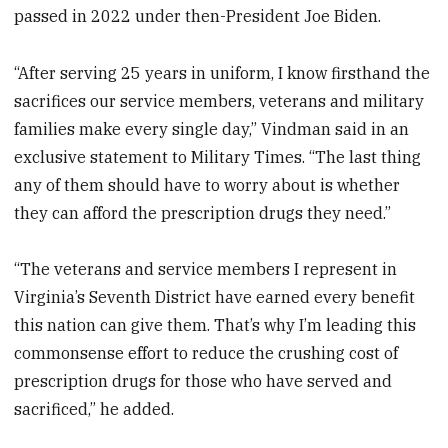
passed in 2022 under then-President Joe Biden.
“After serving 25 years in uniform, I know firsthand the
sacrifices our service members, veterans and military
families make every single day,” Vindman said in an
exclusive statement to Military Times. “The last thing
any of them should have to worry about is whether
they can afford the prescription drugs they need.”
“The veterans and service members I represent in
Virginia’s Seventh District have earned every benefit
this nation can give them. That’s why I’m leading this
commonsense effort to reduce the crushing cost of
prescription drugs for those who have served and
sacrificed,” he added.