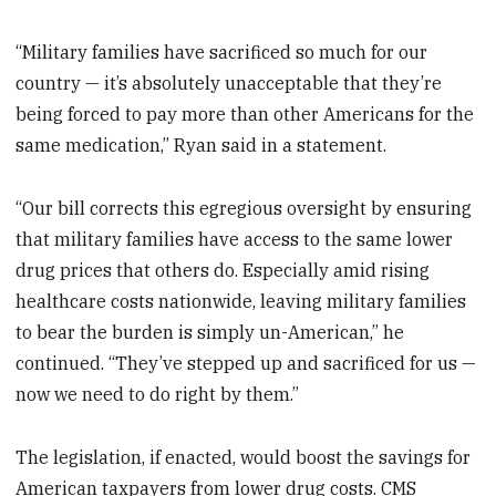
“Military families have sacrificed so much for our
country — it’s absolutely unacceptable that they’re
being forced to pay more than other Americans for the
same medication,” Ryan said in a statement.
“Our bill corrects this egregious oversight by ensuring
that military families have access to the same lower
drug prices that others do. Especially amid rising
healthcare costs nationwide, leaving military families
to bear the burden is simply un-American,” he
continued. “They’ve stepped up and sacrificed for us —
now we need to do right by them.”
The legislation, if enacted, would boost the savings for
American taxpayers from lower drug costs. CMS