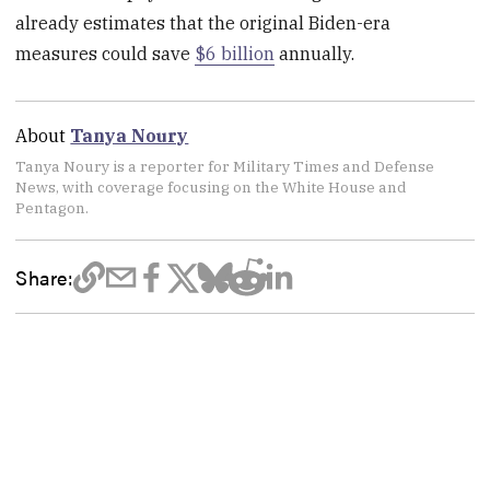
already estimates that the original Biden-era
measures could save
$6 billion
annually.
About
Tanya Noury
Tanya Noury is a reporter for Military Times and Defense
News, with coverage focusing on the White House and
Pentagon.
Share: