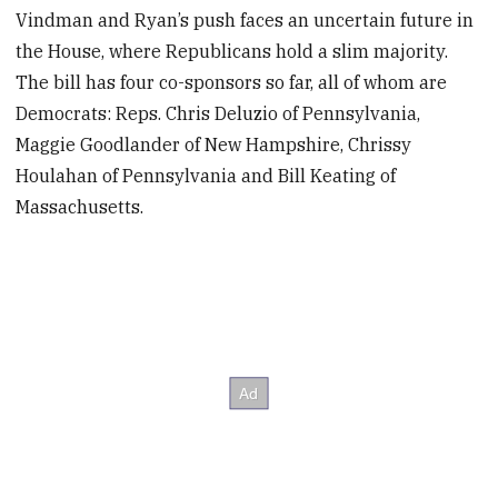
Vindman and Ryan’s push faces an uncertain future in
the House, where Republicans hold a slim majority.
The bill has four co-sponsors so far, all of whom are
Democrats: Reps. Chris Deluzio of Pennsylvania,
Maggie Goodlander of New Hampshire, Chrissy
Houlahan of Pennsylvania and Bill Keating of
Massachusetts.