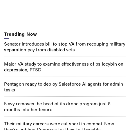
Trending Now
Senator introduces bill to stop VA from recouping military
separation pay from disabled vets
Major VA study to examine effectiveness of psilocybin on
depression, PTSD
Pentagon ready to deploy Salesforce AI agents for admin
tasks
Navy removes the head of its drone program just 8
months into her tenure
Their military careers were cut short in combat. Now
they’re fighting Congress for their full benefits.