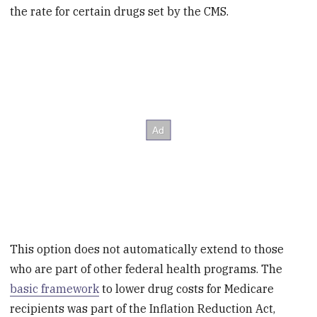
the rate for certain drugs set by the CMS.
This option does not automatically extend to those
who are part of other federal health programs. The
basic framework
to lower drug costs for Medicare
recipients was part of the Inflation Reduction Act,