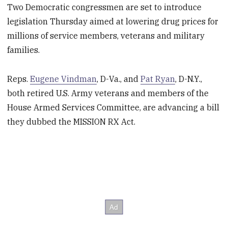
Two Democratic congressmen are set to introduce
legislation Thursday aimed at lowering drug prices for
millions of service members, veterans and military
families.
Reps.
Eugene Vindman
, D-Va., and
Pat Ryan
, D-N.Y.,
both retired U.S. Army veterans and members of the
House Armed Services Committee, are advancing a bill
they dubbed the MISSION RX Act.