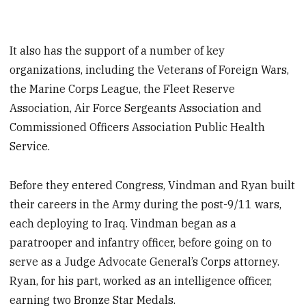
It also has the support of a number of key
organizations, including the Veterans of Foreign Wars,
the Marine Corps League, the Fleet Reserve
Association, Air Force Sergeants Association and
Commissioned Officers Association Public Health
Service.
Before they entered Congress, Vindman and Ryan built
their careers in the Army during the post-9/11 wars,
each deploying to Iraq. Vindman began as a
paratrooper and infantry officer, before going on to
serve as a Judge Advocate General’s Corps attorney.
Ryan, for his part, worked as an intelligence officer,
earning two Bronze Star Medals.