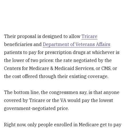
Their proposal is designed to allow
Tricare
beneficiaries and
Department of Veterans Affairs
patients to pay for prescription drugs at whichever is
the lower of two prices: the rate negotiated by the
Centers for Medicare & Medicaid Services, or CMS, or
the cost offered through their existing coverage.
The bottom line, the congressmen say, is that anyone
covered by Tricare or the VA would pay the lowest
government-negotiated price.
Right now, only people enrolled in Medicare get to pay