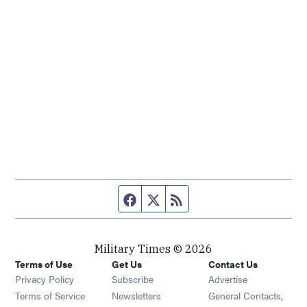
Facebook page
Twitter feed
RSS feed
Military Times © 2026
Terms of Use
Get Us
Contact Us
Opens in new window
Privacy Policy
Subscribe
Advertise
Opens in new window
Terms of Service
Newsletters
General Contacts,