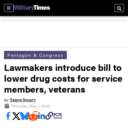
Sections
Sear
Pentagon & Congress
Lawmakers introduce bill to
lower drug costs for service
members, veterans
By
Tanya Noury
Thursday, May 7, 2026