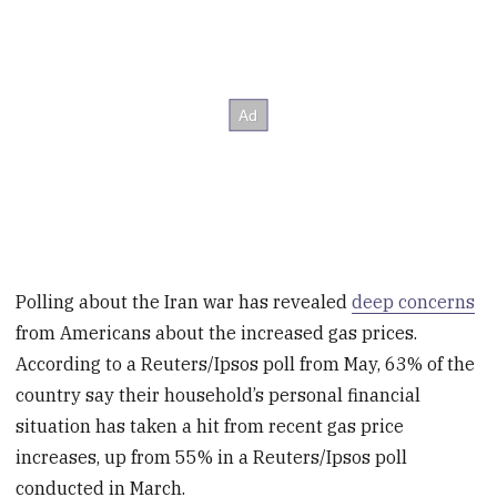
Polling about the Iran war has revealed
deep concerns
from Americans about the increased gas prices.
According to a Reuters/Ipsos poll from May, 63% of the
country say their household’s personal financial
situation has taken a hit from recent gas price
increases, up from 55% in a Reuters/Ipsos poll
conducted in March.