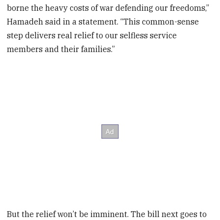
borne the heavy costs of war defending our freedoms,”
Hamadeh said in a statement. “This common-sense
step delivers real relief to our selfless service
members and their families.”
But the relief won’t be imminent. The bill next goes to