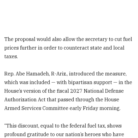
The proposal would also allow the secretary to cut fuel
prices further in order to counteract state and local
taxes.
Rep. Abe Hamadeh, R-Ariz., introduced the measure,
which was included — with bipartisan support — in the
House’s version of the fiscal 2027 National Defense
Authorization Act that passed through the House
Armed Services Committee early Friday morning.
“This discount, equal to the federal fuel tax, shows
profound gratitude to our nation’s heroes who have