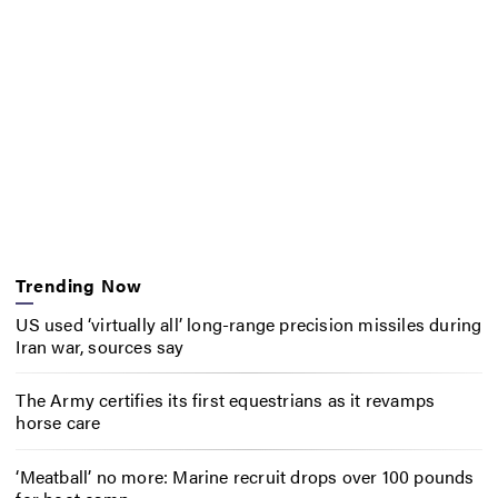
Trending Now
US used ‘virtually all’ long-range precision missiles during
Iran war, sources say
The Army certifies its first equestrians as it revamps
horse care
‘Meatball’ no more: Marine recruit drops over 100 pounds