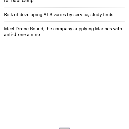
for boot camp
Risk of developing ALS varies by service, study finds
Meet Drone Round, the company supplying Marines with
anti-drone ammo