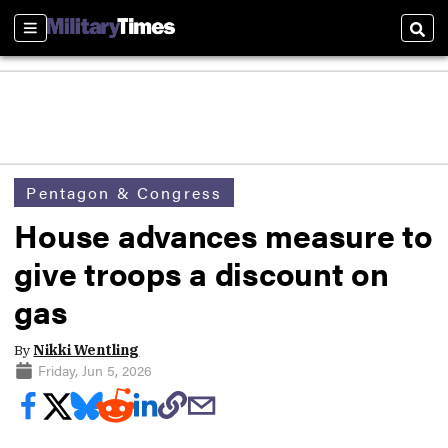
Sections
Sear
Pentagon & Congress
House advances measure to
give troops a discount on
gas
By
Nikki Wentling
Friday, Jun 5, 2026