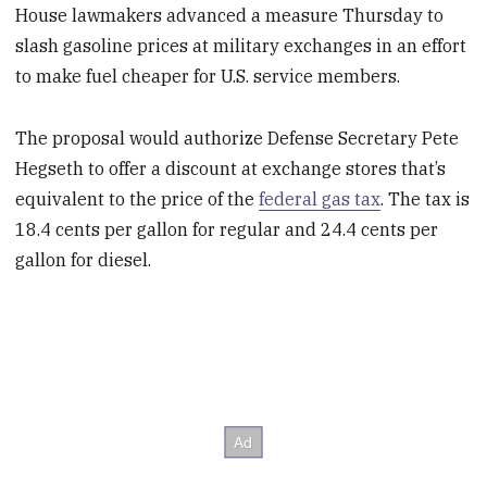
House lawmakers advanced a measure Thursday to
slash gasoline prices at military exchanges in an effort
to make fuel cheaper for U.S. service members.
The proposal would authorize Defense Secretary Pete
Hegseth to offer a discount at exchange stores that’s
equivalent to the price of the
federal gas tax
. The tax is
18.4 cents per gallon for regular and 24.4 cents per
gallon for diesel.