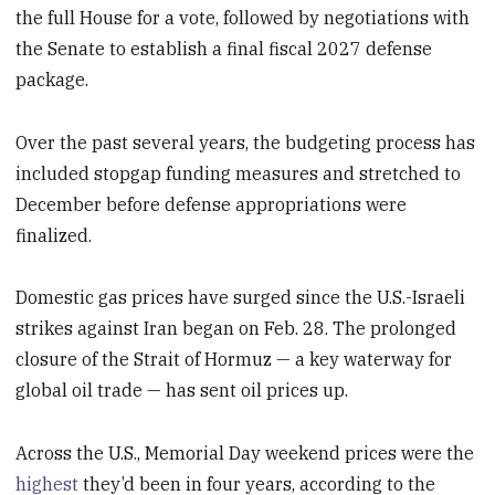
the full House for a vote, followed by negotiations with
the Senate to establish a final fiscal 2027 defense
package.
Over the past several years, the budgeting process has
included stopgap funding measures and stretched to
December before defense appropriations were
finalized.
Domestic gas prices have surged since the U.S.-Israeli
strikes against Iran began on Feb. 28. The prolonged
closure of the Strait of Hormuz — a key waterway for
global oil trade — has sent oil prices up.
Across the U.S., Memorial Day weekend prices were the
highest
they’d been in four years, according to the