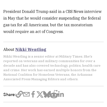
President Donald Trump said in a CBS News interview
in May that he would consider suspending the federal
gas tax for all Americans, but the tax moratorium
would require an act of Congress.
About
Nikki Wentling
Nikki Wentling is a senior editor at Military Times. She's
reported on veterans and military communities for over a
decade and has also covered technology, politics, health care
and crime. Her work has earned multiple honors from the
National Coalition for Homeless Veterans, the Arkansas
Associated Press Managing Editors and others.
Share: