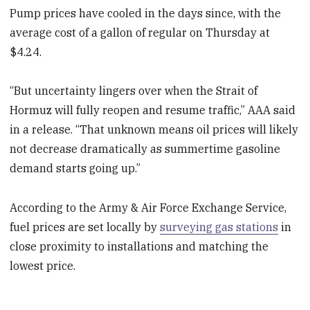
Pump prices have cooled in the days since, with the
average cost of a gallon of regular on Thursday at
$4.24.
“But uncertainty lingers over when the Strait of
Hormuz will fully reopen and resume traffic,” AAA said
in a release. “That unknown means oil prices will likely
not decrease dramatically as summertime gasoline
demand starts going up.”
According to the Army & Air Force Exchange Service,
fuel prices are set locally by
surveying gas stations
in
close proximity to installations and matching the
lowest price.