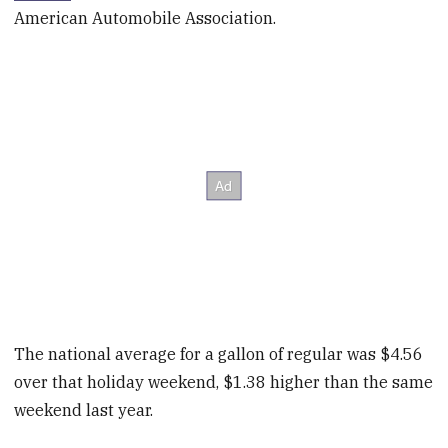
American Automobile Association.
The national average for a gallon of regular was $4.56
over that holiday weekend, $1.38 higher than the same
weekend last year.