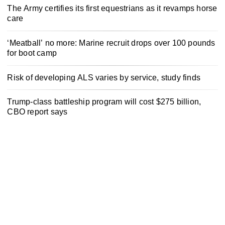
The Army certifies its first equestrians as it revamps horse
care
‘Meatball’ no more: Marine recruit drops over 100 pounds
for boot camp
Risk of developing ALS varies by service, study finds
Trump-class battleship program will cost $275 billion,
CBO report says