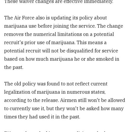
These waiver changes are effective immediately.
The Air Force also is updating its policy about
marijuana use before joining the service. The change
removes the numerical limitations on a potential
recruit's prior use of marijuana. This means a
potential recruit will not be disqualified for service
based on how much marijuana he or she smoked in
the past.
The old policy was found to not reflect current
legalization of marijuana in numerous states,
according to the release. Airmen still won't be allowed
to currently use it, but they won't be asked how many
times they had used it in the past.