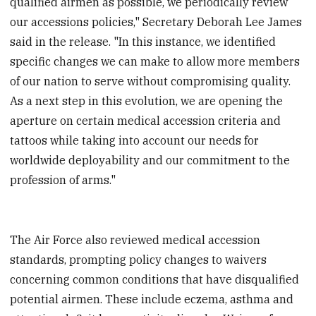
qualified airmen as possible, we periodically review
our accessions policies," Secretary Deborah Lee James
said in the release. "In this instance, we identified
specific changes we can make to allow more members
of our nation to serve without compromising quality.
As a next step in this evolution, we are opening the
aperture on certain medical accession criteria and
tattoos while taking into account our needs for
worldwide deployability and our commitment to the
profession of arms."
The Air Force also reviewed medical accession
standards, prompting policy changes to waivers
concerning common conditions that have disqualified
potential airmen. These include eczema, asthma and