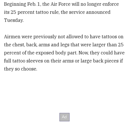
Beginning Feb. 1, the Air Force will no longer enforce
its 25 percent tattoo rule, the service announced
Tuesday.
Airmen were previously not allowed to have tattoos on
the chest, back, arms and legs that were larger than 25
percent of the exposed body part. Now, they could have
full tattoo sleeves on their arms or large back pieces if
they so choose.