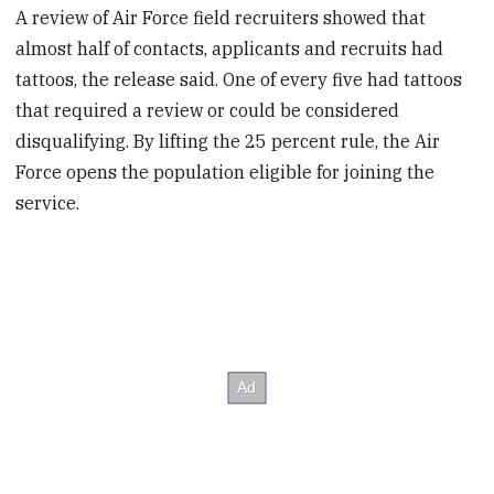
A review of Air Force field recruiters showed that
almost half of contacts, applicants and recruits had
tattoos, the release said. One of every five had tattoos
that required a review or could be considered
disqualifying. By lifting the 25 percent rule, the Air
Force opens the population eligible for joining the
service.