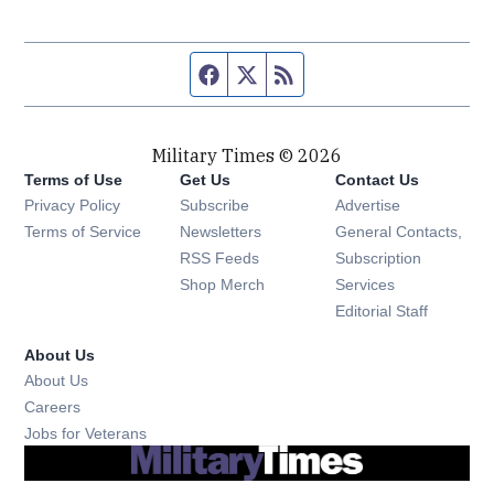
Facebook page
Twitter feed
RSS feed
Military Times © 2026
Terms of Use
Get Us
Contact Us
Opens in new window
Privacy Policy
Subscribe
Advertise
Opens in new window
Terms of Service
Newsletters
General Contacts,
Opens in new window
RSS Feeds
Subscription
Opens in new window
Shop Merch
Services
Editorial Staff
About Us
About Us
Opens in new window
Careers
Opens in new window
Jobs for Veterans