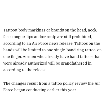
Tattoos, body markings or brands on the head, neck,
face, tongue, lips and/or scalp are still prohibited,
according to an Air Force news release. Tattoos on the
hands will be limited to one single-band ring tattoo, on
one finger. Airmen who already have hand tattoos that
were already authorized will be grandfathered in,
according to the release.
The changes result from a tattoo policy review the Air
Force began conducting earlier this year.