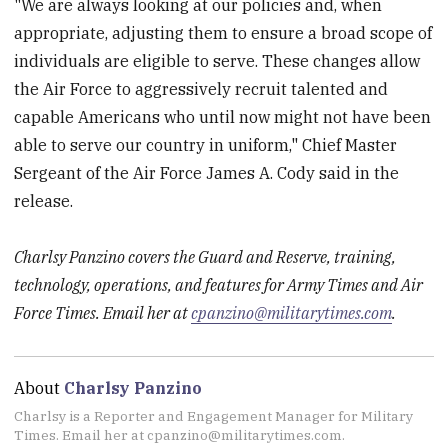
"We are always looking at our policies and, when
appropriate, adjusting them to ensure a broad scope of
individuals are eligible to serve. These changes allow
the Air Force to aggressively recruit talented and
capable Americans who until now might not have been
able to serve our country in uniform," Chief Master
Sergeant of the Air Force James A. Cody said in the
release.
Charlsy Panzino covers the Guard and Reserve, training,
technology, operations, and features for Army Times and Air
Force Times. Email her at
cpanzino@militarytimes.com
.
About
Charlsy Panzino
Charlsy is a Reporter and Engagement Manager for Military
Times. Email her at cpanzino@militarytimes.com.