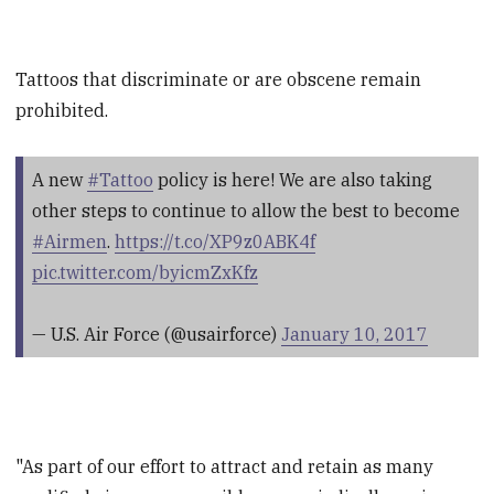
Tattoos that discriminate or are obscene remain
prohibited.
A new
#Tattoo
policy is here! We are also taking
other steps to continue to allow the best to become
#Airmen
.
https://t.co/XP9z0ABK4f
pic.twitter.com/byicmZxKfz
— U.S. Air Force (@usairforce)
January 10, 2017
"As part of our effort to attract and retain as many