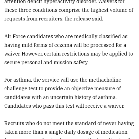
attention deficit hyperactivity disorder. Waivers for
these three conditions comprise the highest volume of
requests from recruiters, the release said.
Air Force candidates who are medically classified as
having mild forms of eczema will be processed for a
waiver. However, certain restrictions may be applied to
secure personal and mission safety.
For asthma, the service will use the methacholine
challenge test to provide an objective measure of
candidates with an uncertain history of asthma.
Candidates who pass this test will receive a waiver.
Recruits who do not meet the standard of never having
taken more than a single daily dosage of medication