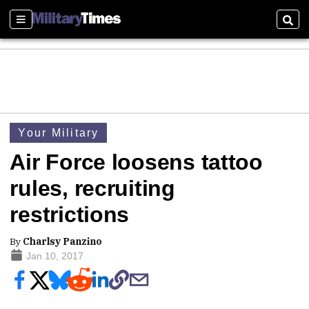
Sections
Sear
Your Military
Air Force loosens tattoo
rules, recruiting
restrictions
By
Charlsy Panzino
Jan 10, 2017