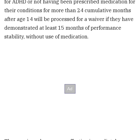
for ADHD or not having been prescribed medication for
their conditions for more than 24 cumulative months
after age 14 will be processed for a waiver if they have
demonstrated at least 15 months of performance
stability, without use of medication.