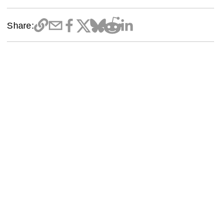
Share: