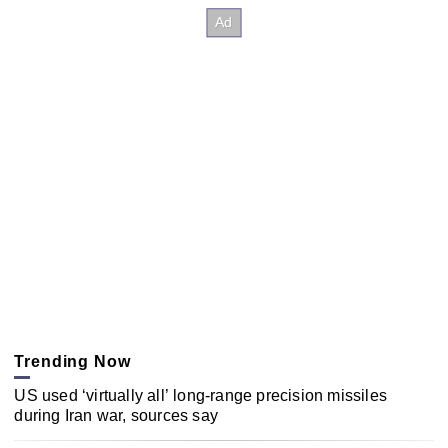
Trending Now
US used ‘virtually all’ long-range precision missiles
during Iran war, sources say