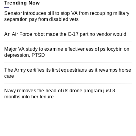
Trending Now
Senator introduces bill to stop VA from recouping military
separation pay from disabled vets
An Air Force robot made the C-17 part no vendor would
Major VA study to examine effectiveness of psilocybin on
depression, PTSD
The Army certifies its first equestrians as it revamps horse
care
Navy removes the head of its drone program just 8
months into her tenure