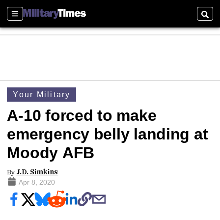
Sections
Sear
Your Military
A-10 forced to make
emergency belly landing at
Moody AFB
By
J.D. Simkins
Apr 8, 2020