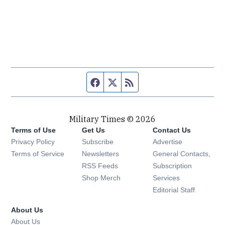
Facebook page
Twitter feed
RSS feed
Military Times © 2026
Terms of Use
Get Us
Contact Us
Opens in new window
Privacy Policy
Subscribe
Advertise
Opens in new window
Terms of Service
Newsletters
General Contacts,
Opens in new window
RSS Feeds
Subscription
Opens in new window
Shop Merch
Services
Editorial Staff
About Us
About Us