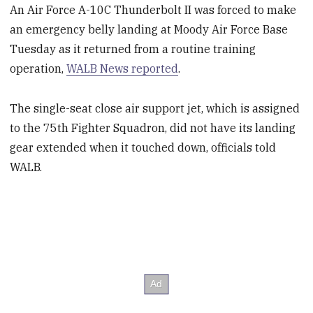
An Air Force A-10C Thunderbolt II was forced to make
an emergency belly landing at Moody Air Force Base
Tuesday as it returned from a routine training
operation,
WALB News reported
.
The single-seat close air support jet, which is assigned
to the 75th Fighter Squadron, did not have its landing
gear extended when it touched down, officials told
WALB.