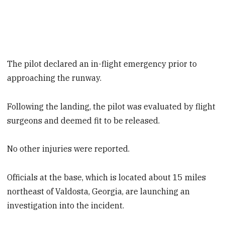
The pilot declared an in-flight emergency prior to
approaching the runway.
Following the landing, the pilot was evaluated by flight
surgeons and deemed fit to be released.
No other injuries were reported.
Officials at the base, which is located about 15 miles
northeast of Valdosta, Georgia, are launching an
investigation into the incident.