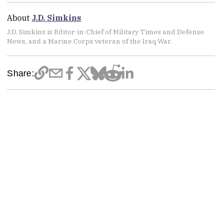
About
J.D. Simkins
J.D. Simkins is Editor-in-Chief of Military Times and Defense
News, and a Marine Corps veteran of the Iraq War.
Share: