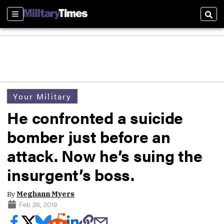
Sections
Sear
Your Military
He confronted a suicide
bomber just before an
attack. Now he’s suing the
insurgent’s boss.
By
Meghann Myers
Feb 26, 2019