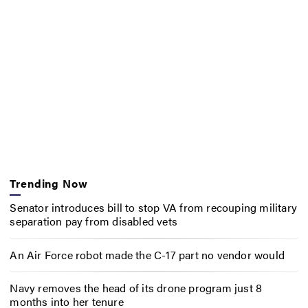
Trending Now
Senator introduces bill to stop VA from recouping military
separation pay from disabled vets
An Air Force robot made the C-17 part no vendor would
Navy removes the head of its drone program just 8
months into her tenure