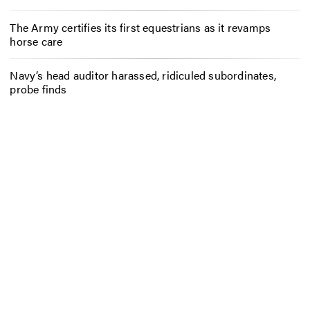
The Army certifies its first equestrians as it revamps
horse care
Navy’s head auditor harassed, ridiculed subordinates,
probe finds