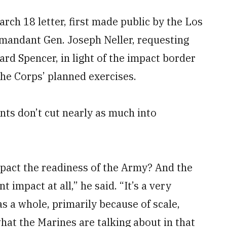
rch 18 letter, first made public by the Los
andant Gen. Joseph Neller, requesting
ard Spencer, in light of the impact border
he Corps’ planned exercises.
nts don’t cut nearly as much into
mpact the readiness of the Army? And the
t impact at all,” he said. “It’s a very
s a whole, primarily because of scale,
what the Marines are talking about in that