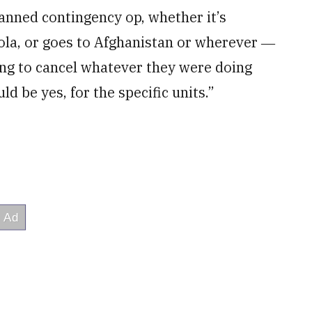
anned contingency op, whether it’s
ola, or goes to Afghanistan or wherever ―
ing to cancel whatever they were doing
ld be yes, for the specific units.”