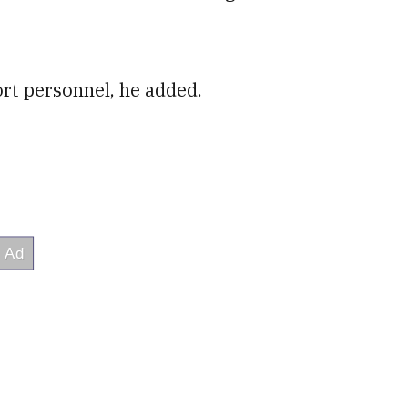
ort personnel, he added.