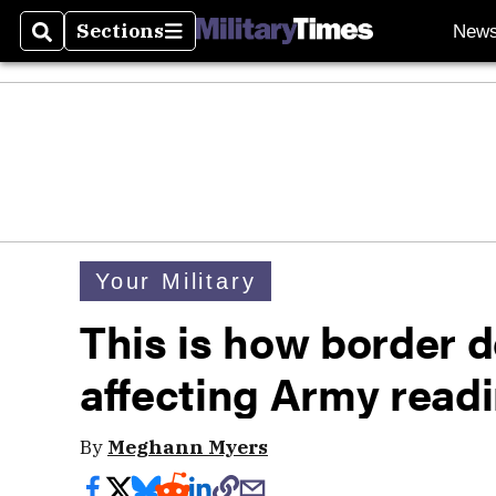
Sections
New
Search
Sections
Your Military
This is how border 
affecting Army read
By
Meghann Myers