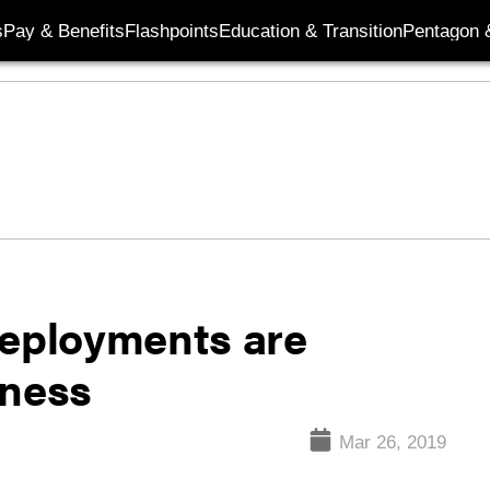
s
Pay & Benefits
Flashpoints
Education & Transition
Pentagon 
deployments are
iness
Mar 26, 2019