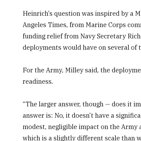
Heinrich’s question was inspired by a Ma
Angeles Times, from Marine Corps comm
funding relief from Navy Secretary Rich
deployments would have on several of t
For the Army, Milley said, the deployme
readiness.
“The larger answer, though — does it i
answer is: No, it doesn’t have a significan
modest, negligible impact on the Army a
which is a slightly different scale than 