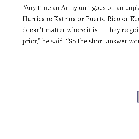
“Any time an Army unit goes on an unpl
Hurricane Katrina or Puerto Rico or Eb
doesn’t matter where it is ― they’re go
prior,” he said. “So the short answer wou