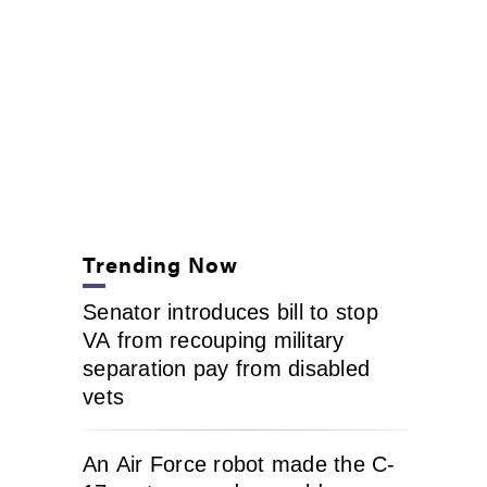
Trending Now
Senator introduces bill to stop
VA from recouping military
separation pay from disabled
vets
An Air Force robot made the C-