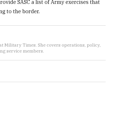
provide SASC a list of Army exercises that
g to the border.
 Military Times. She covers operations, policy,
ting service members.