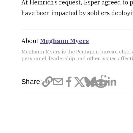
At Heinrich’s request, Esper agreed to 
have been impacted by soldiers deployin
About
Meghann Myers
Meghann Myers is the Pentagon bureau chief at
personnel, leadership and other issues affec
Share: