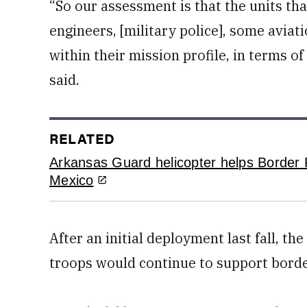
“So our assessment is that the units th
engineers, [military police], some aviat
within their mission profile, in terms of
said.
RELATED
Arkansas Guard helicopter helps Border P
Mexico
After an initial deployment last fall, 
troops would continue to support borde