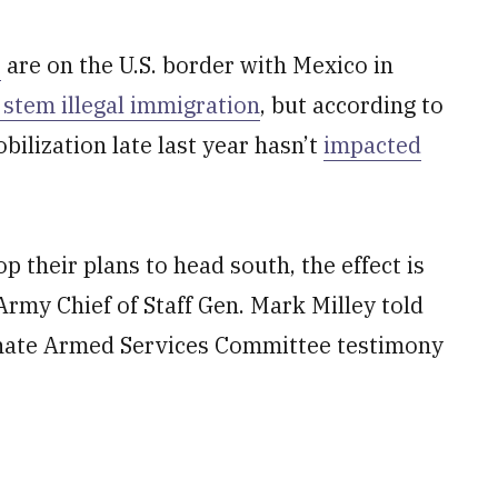
s
are on the U.S. border with Mexico in
o stem illegal immigration
, but according to
ilization late last year hasn’t
impacted
p their plans to head south, the effect is
rmy Chief of Staff Gen. Mark Milley told
Senate Armed Services Committee testimony