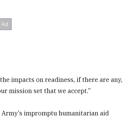
 the impacts on readiness, if there are any,
 our mission set that we accept.”
he Army’s impromptu humanitarian aid