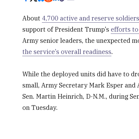
About
4,700 active and reserve soldier
support of President Trump’s
efforts t
Army senior leaders, the unexpected mob
the service’s overall readiness
.
While the deployed units did have to dro
small, Army Secretary Mark Esper and A
Sen. Martin Heinrich, D-N.M., during 
on Tuesday.