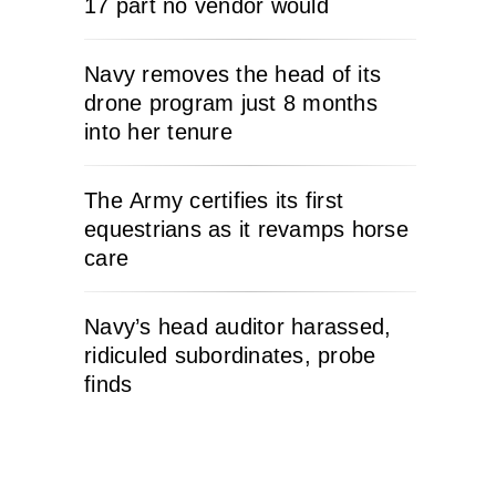
17 part no vendor would
Navy removes the head of its
drone program just 8 months
into her tenure
The Army certifies its first
equestrians as it revamps horse
care
Navy’s head auditor harassed,
ridiculed subordinates, probe
finds