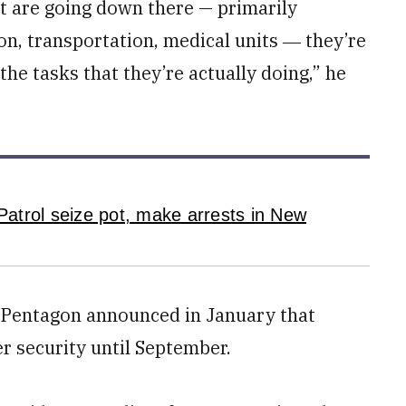
at are going down there — primarily
ion, transportation, medical units ― they’re
 the tasks that they’re actually doing,” he
atrol seize pot, make arrests in New
the Pentagon announced in January that
r security until September.