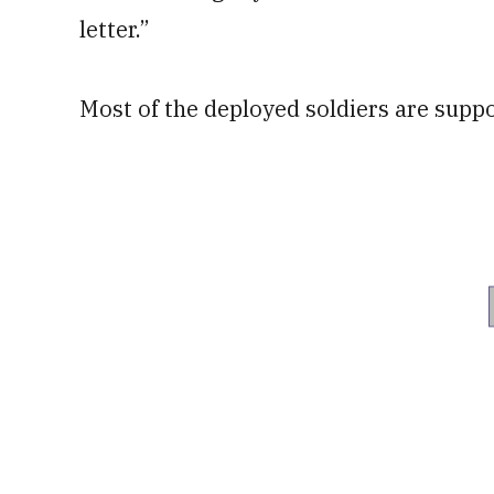
letter.”
Most of the deployed soldiers are supp