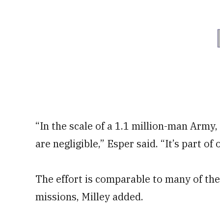
“In the scale of a 1.1 million-man Army,
are negligible,” Esper said. “It’s part of
The effort is comparable to many of t
missions, Milley added.