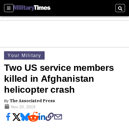
Sections
Sear
Your Military
Two US service members
killed in Afghanistan
helicopter crash
By
The Associated Press
Nov 20, 2019