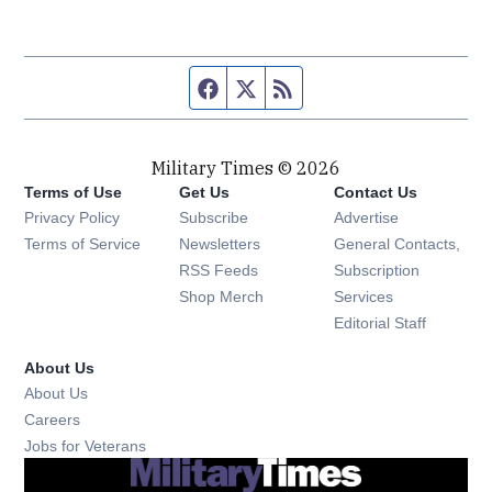
Facebook page
Twitter feed
RSS feed
Military Times © 2026
Terms of Use
Get Us
Contact Us
Opens in new window
Privacy Policy
Subscribe
Advertise
Opens in new window
Terms of Service
Newsletters
General Contacts,
Opens in new window
RSS Feeds
Subscription
Opens in new window
Shop Merch
Services
Editorial Staff
About Us
About Us
Opens in new window
Careers
Opens in new window
Jobs for Veterans