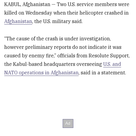
KABUL, Afghanistan — Two U.S. service members were
killed on Wednesday when their helicopter crashed in
Afghanistan
, the U.S. military said.
“The cause of the crash is under investigation,
however preliminary reports do not indicate it was
caused by enemy fire,” officials from Resolute Support,
the Kabul-based headquarters overseeing
U.S. and
NATO operations in Afghanistan
, said in a statement.