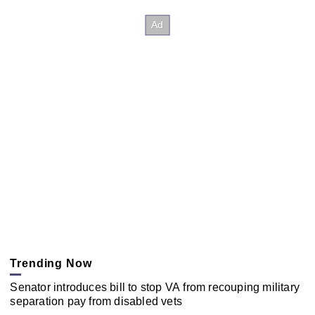
Trending Now
Senator introduces bill to stop VA from recouping military
separation pay from disabled vets