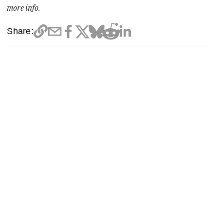
more info.
Share: