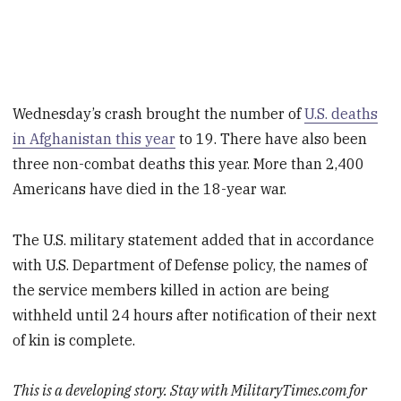
Wednesday’s crash brought the number of
U.S. deaths
in Afghanistan this year
to 19. There have also been
three non-combat deaths this year. More than 2,400
Americans have died in the 18-year war.
The U.S. military statement added that in accordance
with U.S. Department of Defense policy, the names of
the service members killed in action are being
withheld until 24 hours after notification of their next
of kin is complete.
This is a developing story. Stay with MilitaryTimes.com for