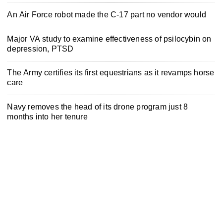
An Air Force robot made the C-17 part no vendor would
Major VA study to examine effectiveness of psilocybin on
depression, PTSD
The Army certifies its first equestrians as it revamps horse
care
Navy removes the head of its drone program just 8
months into her tenure