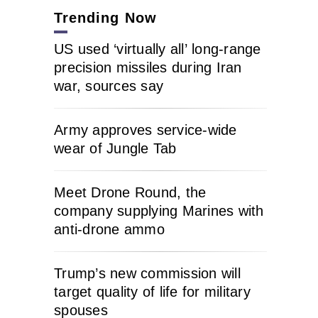
Trending Now
US used ‘virtually all’ long-range
precision missiles during Iran
war, sources say
Army approves service-wide
wear of Jungle Tab
Meet Drone Round, the
company supplying Marines with
anti-drone ammo
Trump’s new commission will
target quality of life for military
spouses