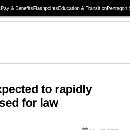
s
Pay & Benefits
Flashpoints
Education & Transition
Pentagon 
pected to rapidly
sed for law