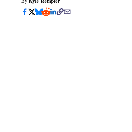
Kyle Rempfer
By