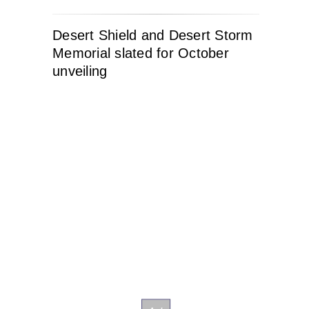
Desert Shield and Desert Storm
Memorial slated for October
unveiling