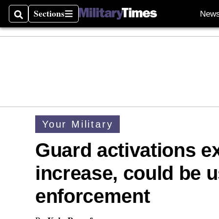
Sections
New
Search
Sections
Your Military
Guard activations ex
increase, could be u
enforcement