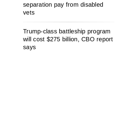
separation pay from disabled
vets
Trump-class battleship program
will cost $275 billion, CBO report
says