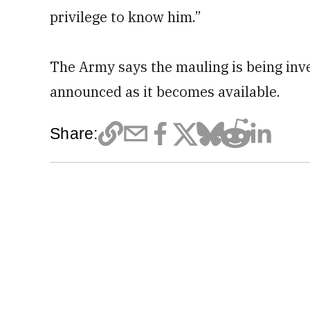
privilege to know him.”
The Army says the mauling is being inv
announced as it becomes available.
Share: