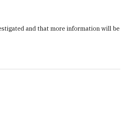
estigated and that more information will be