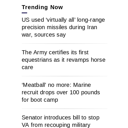
Trending Now
US used ‘virtually all’ long-range
precision missiles during Iran
war, sources say
The Army certifies its first
equestrians as it revamps horse
care
‘Meatball’ no more: Marine
recruit drops over 100 pounds
for boot camp
Senator introduces bill to stop
VA from recouping military