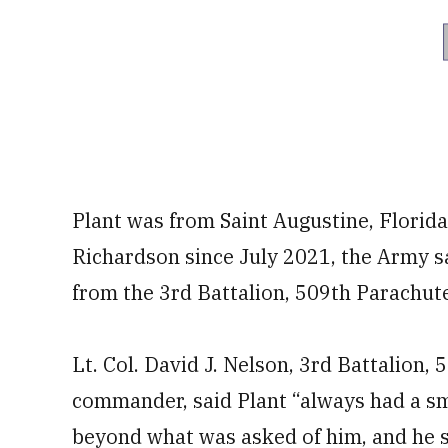
Plant was from Saint Augustine, Florida
Richardson since July 2021, the Army s
from the 3rd Battalion, 509th Parachut
Lt. Col. David J. Nelson, 3rd Battalion
commander, said Plant “always had a sm
beyond what was asked of him, and he se