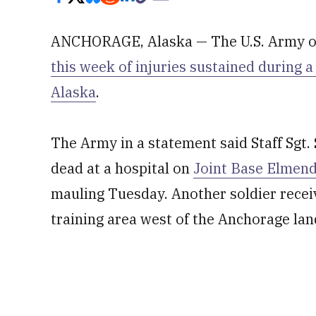
ANCHORAGE, Alaska — The U.S. Army on
this week of injuries sustained during a
Alaska
.
The Army in a statement said Staff Sgt.
dead at a hospital on
Joint Base Elmen
mauling Tuesday. Another soldier receiv
training area west of the Anchorage land