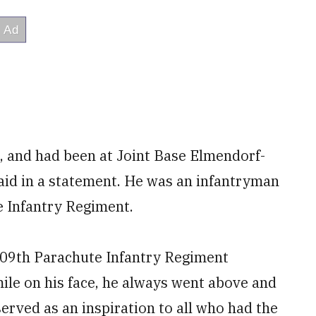
, and had been at Joint Base Elmendorf-
aid in a statement. He was an infantryman
e Infantry Regiment.
, 509th Parachute Infantry Regiment
ile on his face, he always went above and
rved as an inspiration to all who had the