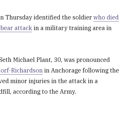
 Thursday identified the soldier
who died
 bear attack
in a military training area in
 Seth Michael Plant, 30, was pronounced
dorf-Richardson
in Anchorage following the
ed minor injuries in the attack in a
fill, according to the Army.