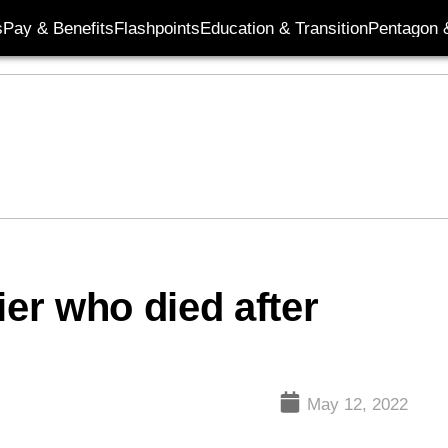
s
Pay & Benefits
Flashpoints
Education & Transition
Pentagon 
ier who died after
May 12, 2022