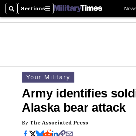
Sections
New
Search
Sections
Your Military
Army identifies sold
Alaska bear attack
By
The Associated Press